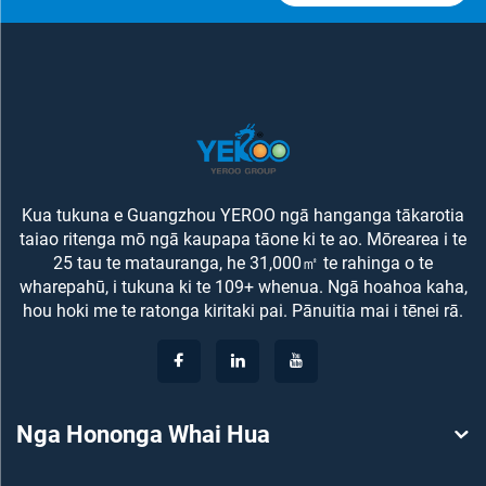
Kua tukuna e Guangzhou YEROO ngā hanganga tākarotia
taiao ritenga mō ngā kaupapa tāone ki te ao. Mōrearea i te
25 tau te matauranga, he 31,000㎡ te rahinga o te
wharepahū, i tukuna ki te 109+ whenua. Ngā hoahoa kaha,
hou hoki me te ratonga kiritaki pai. Pānuitia mai i tēnei rā.
Nga Hononga Whai Hua