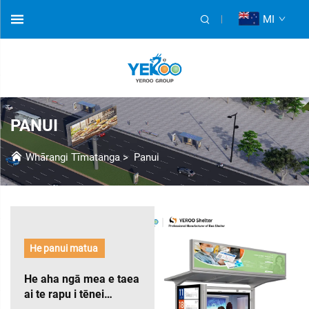
MI
PANUI
Whārangi Tīmatanga
>
Panui
He panui matua
He aha ngā mea e taea
ai te rapu i tēnei