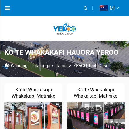
MI
KO TE WHAKAKAPI HAUORA YEROO
Whārangi Tīmatanga
>
Tauira
>
YEROO Tech Case
Ko te Whakakapi
Ko te Whakakapi
Whakakapi Matihiko
Whakakapi Matihiko
LCD Ritenga
LCD & LED