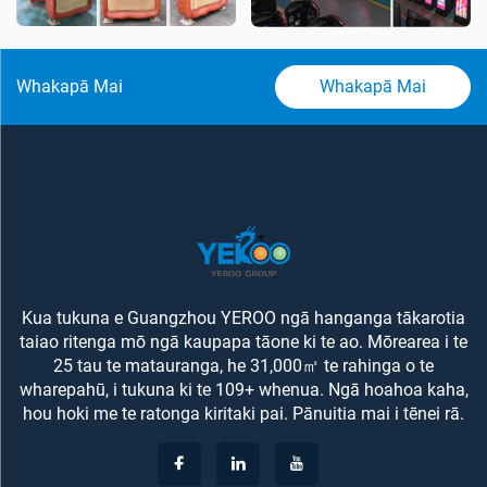
Whakapā Mai
Whakapā Mai
Kua tukuna e Guangzhou YEROO ngā hanganga tākarotia
taiao ritenga mō ngā kaupapa tāone ki te ao. Mōrearea i te
25 tau te matauranga, he 31,000㎡ te rahinga o te
wharepahū, i tukuna ki te 109+ whenua. Ngā hoahoa kaha,
hou hoki me te ratonga kiritaki pai. Pānuitia mai i tēnei rā.