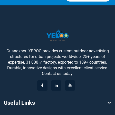
Guangzhou YEROO provides custom outdoor advertising
structures for urban projects worldwide. 25+ years of
expertise, 31,000㎡ factory, exported to 109+ countries.
Durable, innovative designs with excellent client service.
Contact us today.
Useful Links