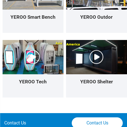
YEROO Smart Bench
YEROO Outdor
YEROO Tech
YEROO Shelter
Contact Us
Contact Us