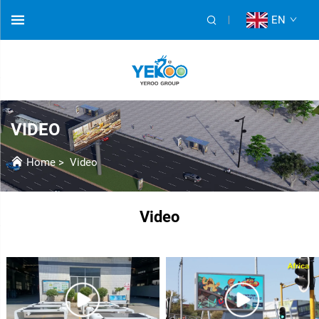
EN
VIDEO
Home
>
Video
Video