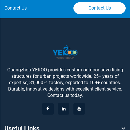
Contact Us
Contact Us
Guangzhou YEROO provides custom outdoor advertising
structures for urban projects worldwide. 25+ years of
expertise, 31,000㎡ factory, exported to 109+ countries.
Durable, innovative designs with excellent client service.
Contact us today.
Useful Links