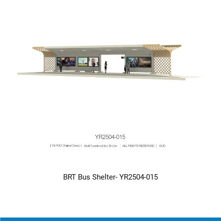
BRT Bus Shelter- YR2504-015