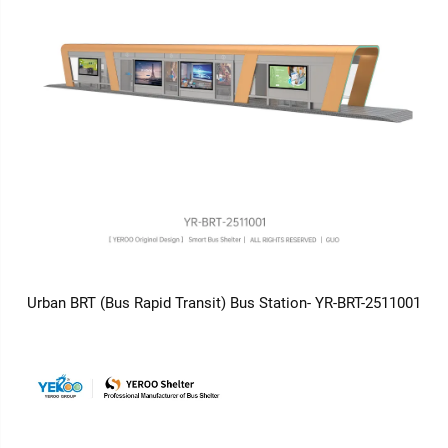
Urban BRT (Bus Rapid Transit) Bus Station- YR-BRT-2511001