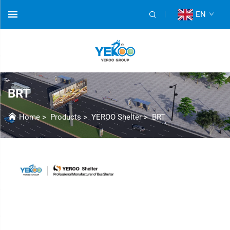
EN
BRT
Home
>
Products
>
YEROO Shelter
>
BRT