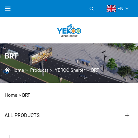
EN
BRT
Home
>
Products
>
YEROO Shelter
>
BRT
Home >
BRT
ALL PRODUCTS