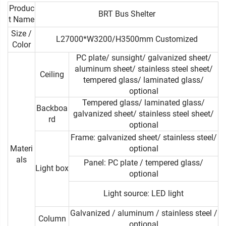
Produc
BRT Bus Shelter
t Name
Size /
L27000*W3200/H3500mm Customized
Color
PC plate/ sunsight/ galvanized sheet/
aluminum sheet/ stainless steel sheet/
Ceiling
tempered glass/ laminated glass/
optional
Tempered glass/ laminated glass/
Backboa
galvanized sheet/ stainless steel sheet/
rd
optional
Frame: galvanized sheet/ stainless steel/
Materi
optional
als
Panel: PC plate / tempered glass/
Light box
optional
Light source: LED light
Galvanized / aluminum / stainless steel /
Column
optional