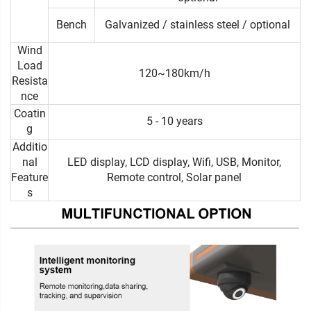
Bench
Galvanized / stainless steel / optional
Wind
Load
120~180km/h
Resista
nce
Coatin
5 - 10 years
g
Additio
nal
LED display, LCD display, Wifi, USB, Monitor,
Feature
Remote control, Solar panel
s