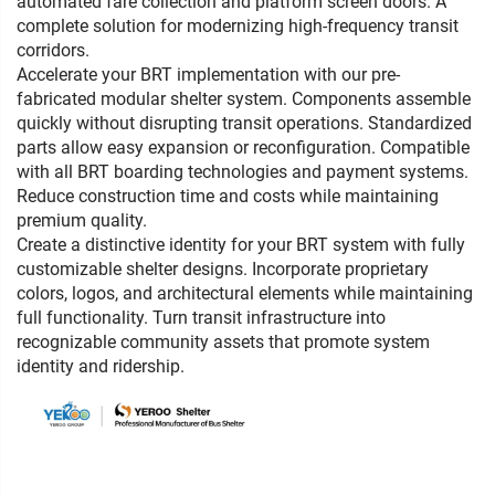
automated fare collection and platform screen doors. A
complete solution for modernizing high-frequency transit
corridors.
Accelerate your BRT implementation with our pre-
fabricated modular shelter system. Components assemble
quickly without disrupting transit operations. Standardized
parts allow easy expansion or reconfiguration. Compatible
with all BRT boarding technologies and payment systems.
Reduce construction time and costs while maintaining
premium quality.
Create a distinctive identity for your BRT system with fully
customizable shelter designs. Incorporate proprietary
colors, logos, and architectural elements while maintaining
full functionality. Turn transit infrastructure into
recognizable community assets that promote system
identity and ridership.