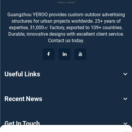
Guangzhou YEROO provides custom outdoor advertising
structures for urban projects worldwide. 25+ years of
expertise, 31,000㎡ factory, exported to 109+ countries.
Durable, innovative designs with excellent client service.
Contact us today.
Useful Links
Recent News
Get In Touch