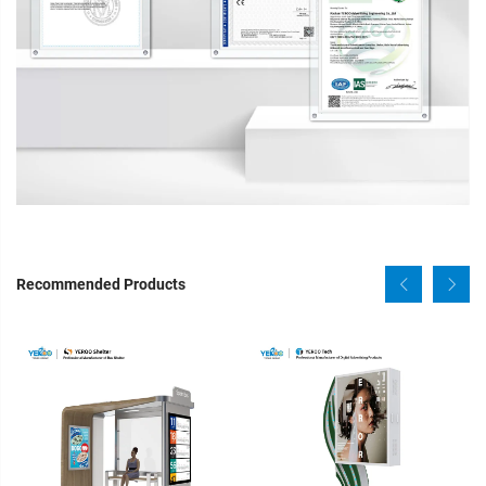
Recommended Products