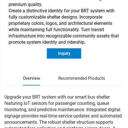
premium quality.
Create a distinctive identity for your BRT system with
fully customizable shelter designs. Incorporate
proprietary colors, logos, and architectural elements
while maintaining full functionality. Turn transit
infrastructure into recognizable community assets that
promote system identity and ridership.
Inquiry
Overview
Recommended Products
Upgrade your BRT system with our smart bus shelter
featuring IoT sensors for passenger counting, queue
monitoring, and predictive maintenance. Integrated digital
signage provides real-time service updates and automated
announcements. The robust shelter structure supports