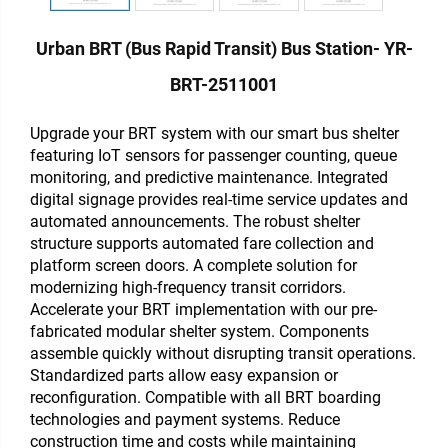
Urban BRT (Bus Rapid Transit) Bus Station- YR-
BRT-2511001
Upgrade your BRT system with our smart bus shelter
featuring IoT sensors for passenger counting, queue
monitoring, and predictive maintenance. Integrated
digital signage provides real-time service updates and
automated announcements. The robust shelter
structure supports automated fare collection and
platform screen doors. A complete solution for
modernizing high-frequency transit corridors.
Accelerate your BRT implementation with our pre-
fabricated modular shelter system. Components
assemble quickly without disrupting transit operations.
Standardized parts allow easy expansion or
reconfiguration. Compatible with all BRT boarding
technologies and payment systems. Reduce
construction time and costs while maintaining