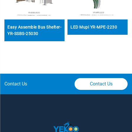
Easy Assemble Bus Shelter-
LED Mupi YR-MPE-2230
YR-SSBS-25030
Contact Us
Contact Us