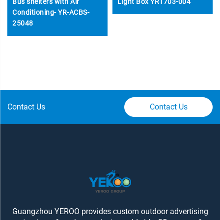
Bus shelters with Air
Light Box YR1703-004
Conditioning- YR-ACBS-
25048
Contact Us
Contact Us
Guangzhou YEROO provides custom outdoor advertising