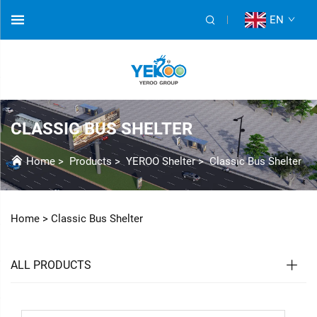
EN
CLASSIC BUS SHELTER
Home
>
Products
>
YEROO Shelter
>
Classic Bus Shelter
Home >
Classic Bus Shelter
ALL PRODUCTS