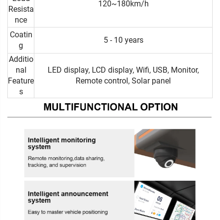
120~180km/h
Resista
nce
Coatin
5 - 10 years
g
Additio
nal
LED display, LCD display, Wifi, USB, Monitor,
Feature
Remote control, Solar panel
s