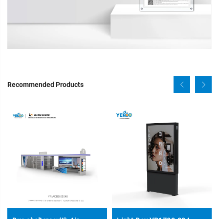
Recommended Products