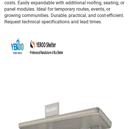
costs. Easily expandable with additional roofing, seating, or
panel modules. Ideal for temporary routes, events, or
growing communities. Durable, practical, and cost-efficient.
Request technical specifications and lead times.