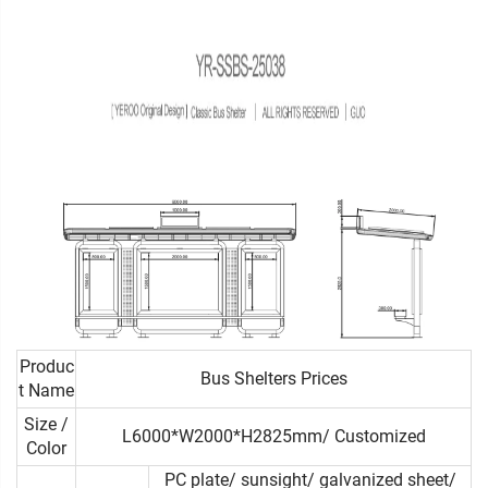
Produc
Bus Shelters Prices
t Name
Size /
L6000*W2000*H2825mm/ Customized
Color
PC plate/ sunsight/ galvanized sheet/