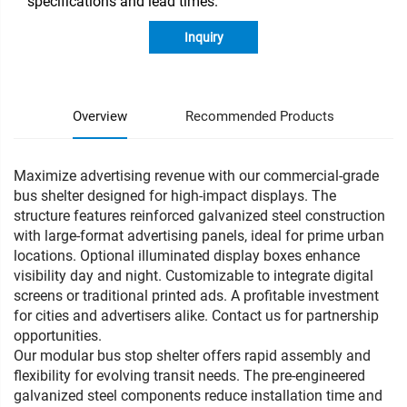
specifications and lead times.
Inquiry
Overview
Recommended Products
Maximize advertising revenue with our commercial-grade
bus shelter designed for high-impact displays. The
structure features reinforced galvanized steel construction
with large-format advertising panels, ideal for prime urban
locations. Optional illuminated display boxes enhance
visibility day and night. Customizable to integrate digital
screens or traditional printed ads. A profitable investment
for cities and advertisers alike. Contact us for partnership
opportunities.
Our modular bus stop shelter offers rapid assembly and
flexibility for evolving transit needs. The pre-engineered
galvanized steel components reduce installation time and