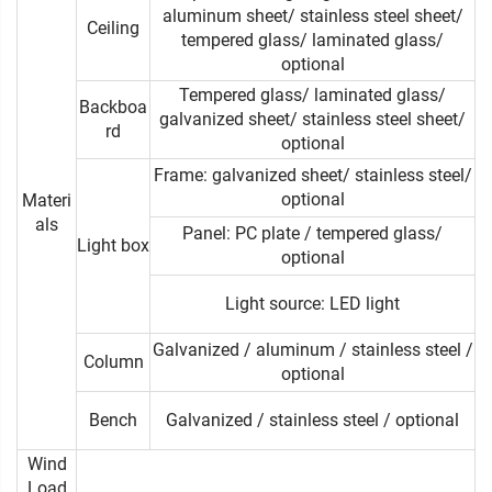
aluminum sheet/ stainless steel sheet/
Ceiling
tempered glass/ laminated glass/
optional
Tempered glass/ laminated glass/
Backboa
galvanized sheet/ stainless steel sheet/
rd
optional
Frame: galvanized sheet/ stainless steel/
optional
Materi
als
Panel: PC plate / tempered glass/
Light box
optional
Light source: LED light
Galvanized / aluminum / stainless steel /
Column
optional
Bench
Galvanized / stainless steel / optional
Wind
Load