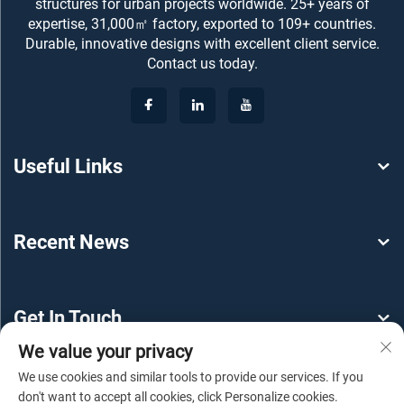
structures for urban projects worldwide. 25+ years of
expertise, 31,000㎡ factory, exported to 109+ countries.
Durable, innovative designs with excellent client service.
Contact us today.
Useful Links
Recent News
Get In Touch
We value your privacy
We use cookies and similar tools to provide our services. If you
don't want to accept all cookies, click Personalize cookies.