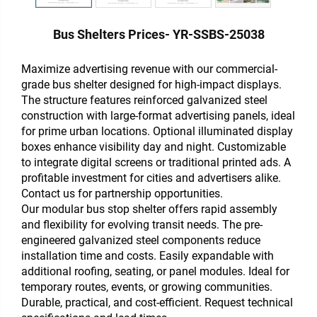
Bus Shelters Prices- YR-SSBS-25038
Maximize advertising revenue with our commercial-
grade bus shelter designed for high-impact displays.
The structure features reinforced galvanized steel
construction with large-format advertising panels, ideal
for prime urban locations. Optional illuminated display
boxes enhance visibility day and night. Customizable
to integrate digital screens or traditional printed ads. A
profitable investment for cities and advertisers alike.
Contact us for partnership opportunities.
Our modular bus stop shelter offers rapid assembly
and flexibility for evolving transit needs. The pre-
engineered galvanized steel components reduce
installation time and costs. Easily expandable with
additional roofing, seating, or panel modules. Ideal for
temporary routes, events, or growing communities.
Durable, practical, and cost-efficient. Request technical