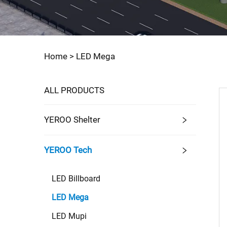
Home >
LED Mega
ALL PRODUCTS
YEROO Shelter
YEROO Tech
LED Billboard
LED Mega
LED Mupi