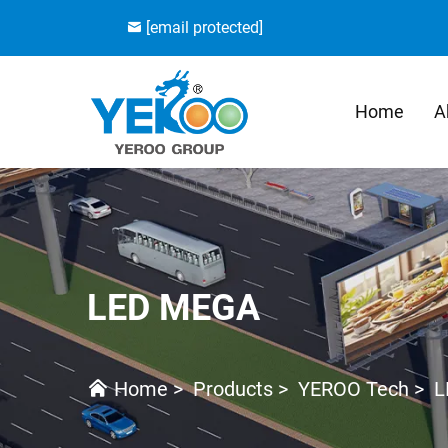
[email protected]
Home
A
LED MEGA
Home
>
Products
>
YEROO Tech
>
L