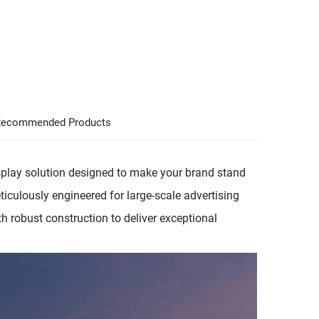
ecommended Products
play solution designed to make your brand stand
Meticulously engineered for large-scale advertising
h robust construction to deliver exceptional