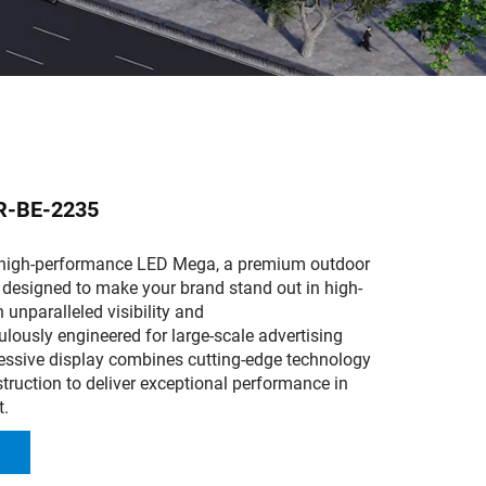
R-BE-2235
 high-performance LED Mega, a premium outdoor
 designed to make your brand stand out in high-
h unparalleled visibility and
culously engineered for large-scale advertising
ressive display combines cutting-edge technology
truction to deliver exceptional performance in
t.