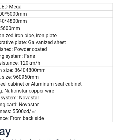
LED Mega
00*5000mm
40*4800mm
5600mm
anized iron pipe, iron plate
orative plate: Galvanized sheet
nished: Powder coated
ing system: Fans
esistance: 120km/h
en size: 86404800mm
et size: 960960mm
teel cabinet or Aluminum seal cabinet
: Nationstar copper wire
l system: Novastar
ing card: Novastar
htness: 5500cd/㎡
nce: From back side