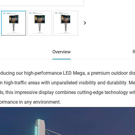
Overview
R
oducing our high-performance LED Mega, a premium outdoor dis
in high-traffic areas with unparalleled visibility and durability. 
s, this impressive display combines cutting-edge technology wit
ormance in any environment.