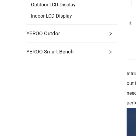
Outdoor LCD Display
Indoor LCD Display
YEROO Outdor
YEROO Smart Bench
Intr
out 
need
perf