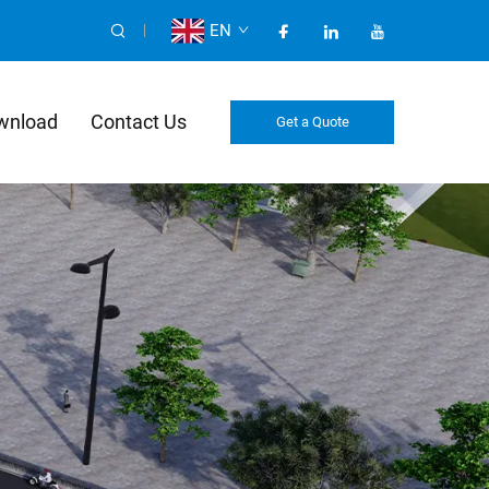
EN
wnload
Contact Us
Get a Quote