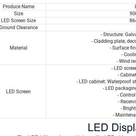
Produce Name
Size
90
LED Screen Size
86
Ground Clearance
- Structure: Galv
- Cladding plate, dec
Material
- Surface fi
- Cool
- Wind r
- LED scre
- Cabin
- LED cabinet: Waterproof s
- LED packaging
LED Screen
- Contro
- Receiv
- Brig
- Maintena