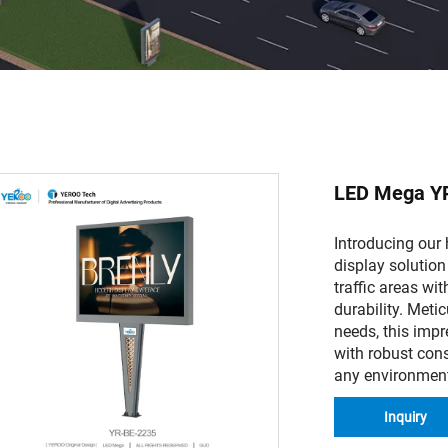
LED Mega Y
Introducing our
display solution
traffic areas wit
durability. Meti
needs, this imp
with robust cons
any environmen
Inquiry