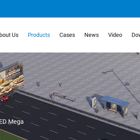
bout Us
Products
Cases
News
Video
Do
ED Mega