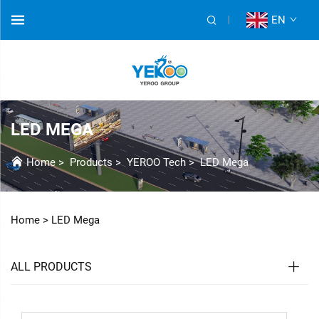
EN
LED MEGA
Home
>
Products
>
YEROO Tech
>
LED Mega
Home >
LED Mega
ALL PRODUCTS