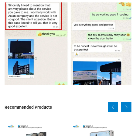
Recommended Products