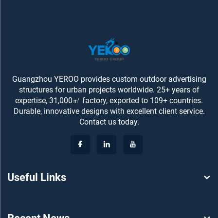
Guangzhou YEROO provides custom outdoor advertising
structures for urban projects worldwide. 25+ years of
expertise, 31,000㎡ factory, exported to 109+ countries.
Durable, innovative designs with excellent client service.
Contact us today.
Useful Links