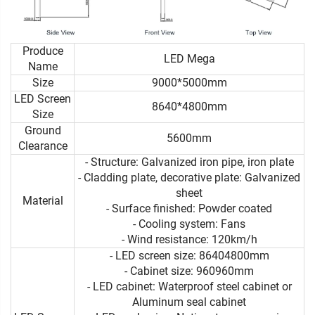
Produce
LED Mega
Name
Size
9000*5000mm
LED Screen
8640*4800mm
Size
Ground
5600mm
Clearance
- Structure: Galvanized iron pipe, iron plate
- Cladding plate, decorative plate: Galvanized
sheet
Material
- Surface finished: Powder coated
- Cooling system: Fans
- Wind resistance: 120km/h
- LED screen size: 86404800mm
- Cabinet size: 960960mm
- LED cabinet: Waterproof steel cabinet or
Aluminum seal cabinet