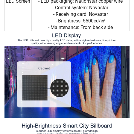
LED Screen
- LED packaging: Nationstar copper wire
- Control system: Novastar
- Receiving card: Novastar
- Brightness: 5500cd/㎡
- Maintenance: From back side