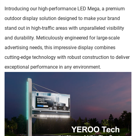
Introducing our high-performance LED Mega, a premium
outdoor display solution designed to make your brand
stand out in high-traffic areas with unparalleled visibility
and durability. Meticulously engineered for large-scale
advertising needs, this impressive display combines
cutting-edge technology with robust construction to deliver
exceptional performance in any environment.