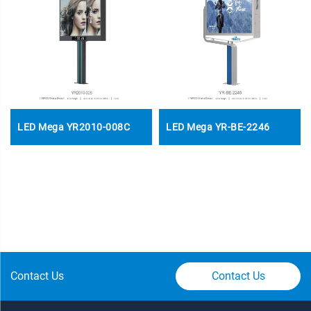
LED Mega YR2010-008C
LED Mega YR-BE-2246
Contact Us
Contact Us