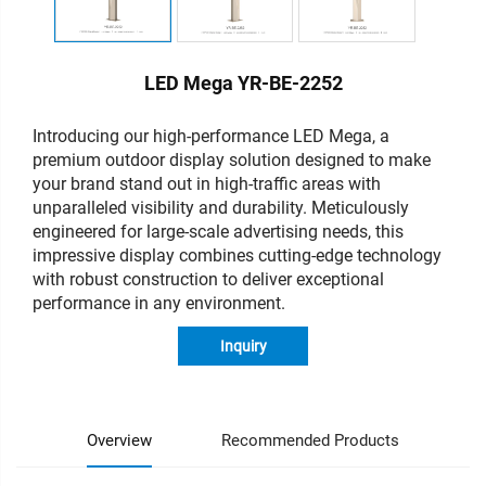
LED Mega YR-BE-2252
Introducing our high-performance LED Mega, a
premium outdoor display solution designed to make
your brand stand out in high-traffic areas with
unparalleled visibility and durability. Meticulously
engineered for large-scale advertising needs, this
impressive display combines cutting-edge technology
with robust construction to deliver exceptional
performance in any environment.
Inquiry
Overview
Recommended Products