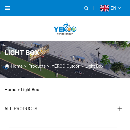
EN
LIGHT BOX
Home
>
Products
>
YEROO Outdor
>
Light Box
Home >
Light Box
ALL PRODUCTS