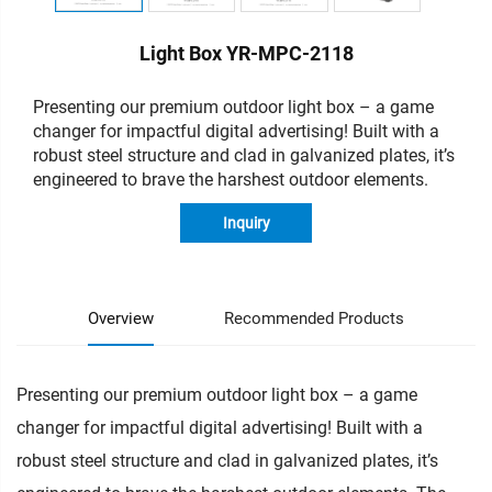
Light Box YR-MPC-2118
Presenting our premium outdoor light box – a game
changer for impactful digital advertising!
Built with a
robust steel structure and clad in galvanized plates, it’s
engineered to brave the harshest outdoor elements.
Inquiry
Overview
Recommended Products
Presenting our premium outdoor light box – a game
changer for impactful digital advertising! Built with a
robust steel structure and clad in galvanized plates, it’s