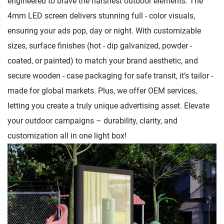
engineered to brave the harshest outdoor elements. The
4mm LED screen delivers stunning full - color visuals,
ensuring your ads pop, day or night. With customizable
sizes, surface finishes (hot - dip galvanized, powder -
coated, or painted) to match your brand aesthetic, and
secure wooden - case packaging for safe transit, it’s tailor -
made for global markets. Plus, we offer OEM services,
letting you create a truly unique advertising asset. Elevate
your outdoor campaigns – durability, clarity, and
customization all in one light box!