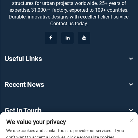
structures for urban projects worldwide. 25+ years of
expertise, 31,000㎡ factory, exported to 109+ countries.
Durable, innovative designs with excellent client service.
Contact us today.
Useful Links
Recent News
Get In Touch
We value your privacy
We use cookies and similar tools to provide our services. If you
don't want to accept all cookies, click Personalize cookies.