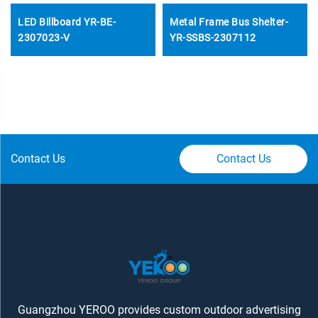
LED Billboard YR-BE-
Metal Frame Bus Shelter-
2307023-V
YR-SSBS-2307112
Contact Us
Contact Us
Guangzhou YEROO provides custom outdoor advertising