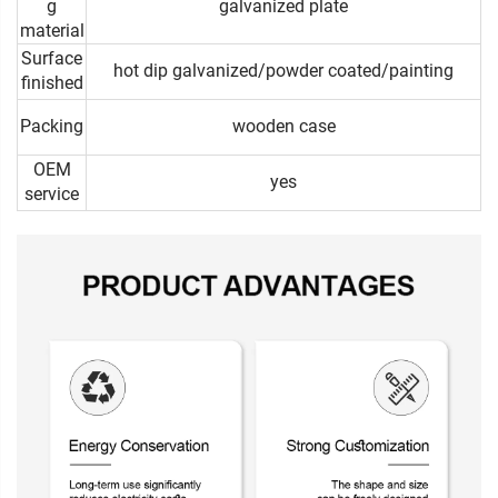
g
galvanized plate
material
Surface
hot dip galvanized/powder coated/painting
finished
Packing
wooden case
OEM
yes
service