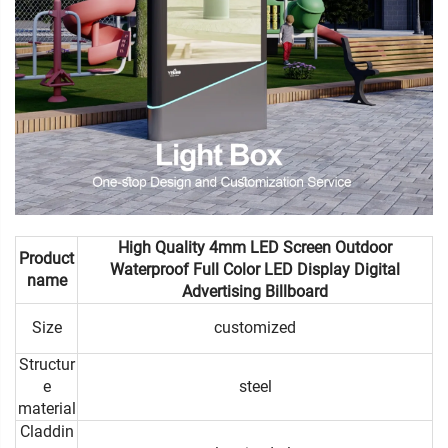
High Quality 4mm LED Screen Outdoor
Product
Waterproof Full Color LED Display Digital
name
Advertising Billboard
Size
customized
Structur
e
steel
material
Claddin