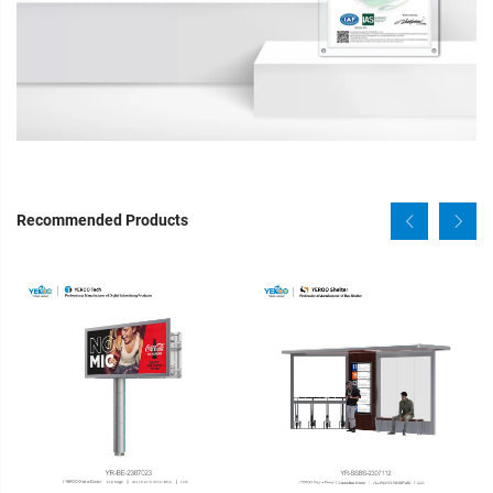
Recommended Products