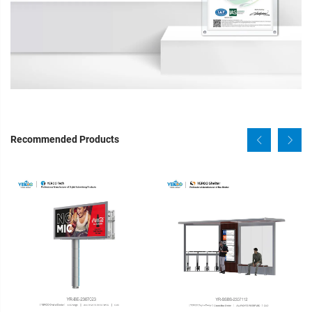
Recommended Products