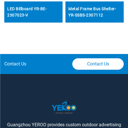
LED Billboard YR-BE-
Metal Frame Bus Shelter-
2307023-V
YR-SSBS-2307112
Contact Us
Contact Us
Guangzhou YEROO provides custom outdoor advertising