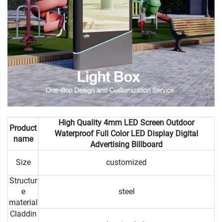
High Quality 4mm LED Screen Outdoor
Product
Waterproof Full Color LED Display Digital
name
Advertising Billboard
Size
customized
Structur
e
steel
material
Claddin