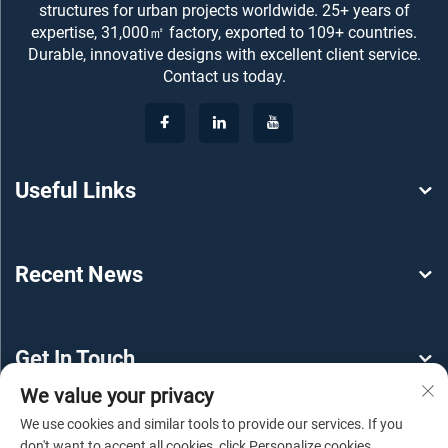
structures for urban projects worldwide. 25+ years of
expertise, 31,000㎡ factory, exported to 109+ countries.
Durable, innovative designs with excellent client service.
Contact us today.
Useful Links
Recent News
Get In Touch
We value your privacy
We use cookies and similar tools to provide our services. If you
don't want to accept all cookies, click Personalize cookies.