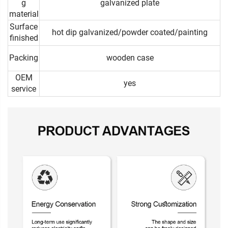
g
galvanized plate
material
Surface
hot dip galvanized/powder coated/painting
finished
Packing
wooden case
OEM
yes
service