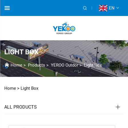
EN
LIGHT BOX
Home
>
Products
>
YEROO Outdor
>
Light Box
Home >
Light Box
ALL PRODUCTS