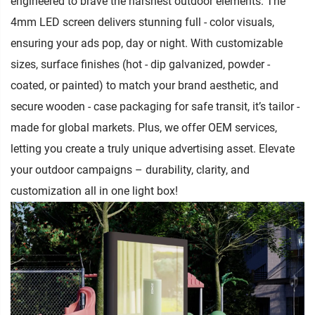
engineered to brave the harshest outdoor elements. The
4mm LED screen delivers stunning full - color visuals,
ensuring your ads pop, day or night. With customizable
sizes, surface finishes (hot - dip galvanized, powder -
coated, or painted) to match your brand aesthetic, and
secure wooden - case packaging for safe transit, it’s tailor -
made for global markets. Plus, we offer OEM services,
letting you create a truly unique advertising asset. Elevate
your outdoor campaigns – durability, clarity, and
customization all in one light box!