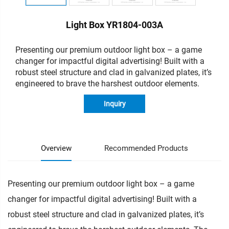
Light Box YR1804-003A
Presenting our premium outdoor light box – a game
changer for impactful digital advertising!
Built with a
robust steel structure and clad in galvanized plates, it’s
engineered to brave the harshest outdoor elements.
Inquiry
Overview
Recommended Products
Presenting our premium outdoor light box – a game
changer for impactful digital advertising! Built with a
robust steel structure and clad in galvanized plates, it’s