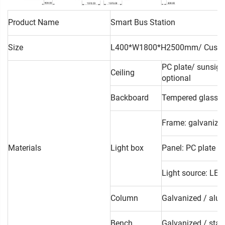
Product Name
Smart Bus Station
Size
L400*W1800*H2500mm/ Custo
PC plate/ sunsigh
Ceiling
optional
Backboard
Tempered glass/ l
Frame: galvanized
Materials
Light box
Panel: PC plate /
Light source: LED 
Column
Galvanized / alum
Bench
Galvanized / stain