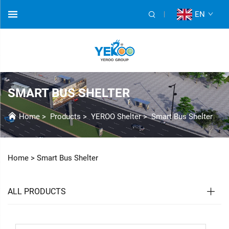
EN
SMART BUS SHELTER
Home
>
Products
>
YEROO Shelter
>
Smart Bus Shelter
Home >
Smart Bus Shelter
ALL PRODUCTS