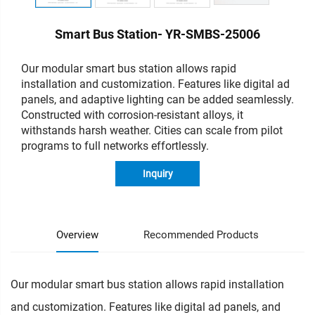
Smart Bus Station- YR-SMBS-25006
Our modular smart bus station allows rapid
installation and customization. Features like digital ad
panels, and adaptive lighting can be added seamlessly.
Constructed with corrosion-resistant alloys, it
withstands harsh weather. Cities can scale from pilot
programs to full networks effortlessly.
Inquiry
Overview
Recommended Products
Our modular smart bus station allows rapid installation
and customization. Features like digital ad panels, and