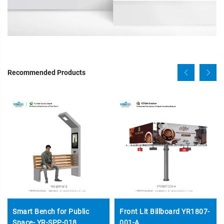
Recommended Products
Smart Bench for Public
Front Lit Billboard YR1807-
Space- YR-SPP-018
001-A