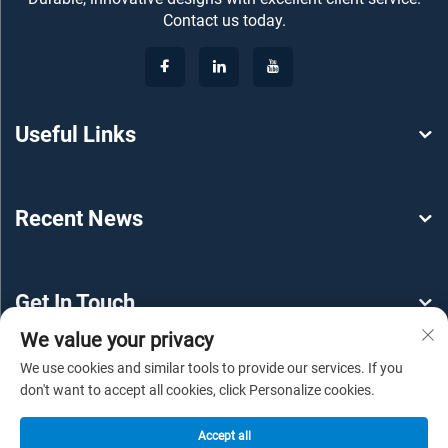
Contact us today.
Useful Links
Recent News
Get In Touch
We value your privacy
We use cookies and similar tools to provide our services. If you
don't want to accept all cookies, click Personalize cookies.
Accept all