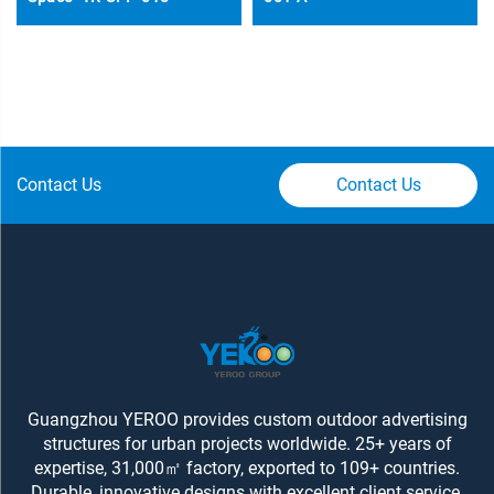
Contact Us
Contact Us
Guangzhou YEROO provides custom outdoor advertising
structures for urban projects worldwide. 25+ years of
expertise, 31,000㎡ factory, exported to 109+ countries.
Durable, innovative designs with excellent client service.