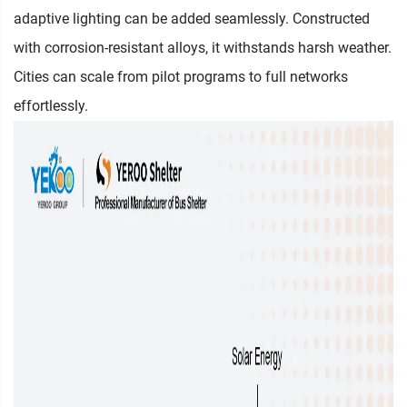
adaptive lighting can be added seamlessly. Constructed
with corrosion-resistant alloys, it withstands harsh weather.
Cities can scale from pilot programs to full networks
effortlessly.