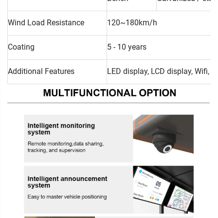
Wind Load Resistance
120~180km/h
Coating
5 - 10 years
Additional Features
LED display, LCD display, Wifi, 