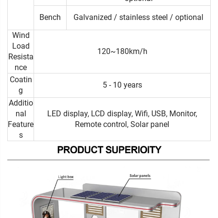
Bench
Galvanized / stainless steel / optional
Wind
Load
120~180km/h
Resista
nce
Coatin
5 - 10 years
g
Additio
nal
LED display, LCD display, Wifi, USB, Monitor,
Feature
Remote control, Solar panel
s