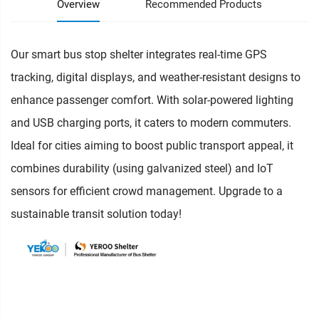
Overview
Recommended Products
Our smart bus stop shelter integrates real-time GPS
tracking, digital displays, and weather-resistant designs to
enhance passenger comfort. With solar-powered lighting
and USB charging ports, it caters to modern commuters.
Ideal for cities aiming to boost public transport appeal, it
combines durability (using galvanized steel) and IoT
sensors for efficient crowd management. Upgrade to a
sustainable transit solution today!