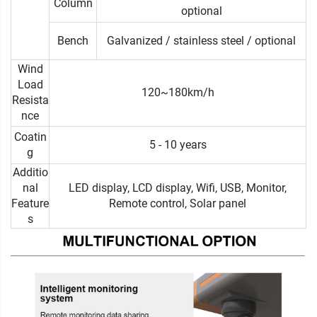
Column
optional
Bench
Galvanized / stainless steel / optional
Wind
Load
120~180km/h
Resista
nce
Coatin
5 - 10 years
g
Additio
nal
LED display, LCD display, Wifi, USB, Monitor,
Feature
Remote control, Solar panel
s