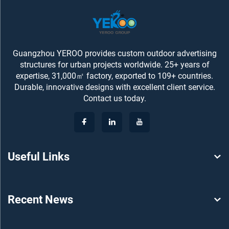
Guangzhou YEROO provides custom outdoor advertising
structures for urban projects worldwide. 25+ years of
expertise, 31,000㎡ factory, exported to 109+ countries.
Durable, innovative designs with excellent client service.
Contact us today.
Useful Links
Recent News