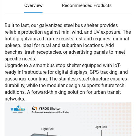
Overview
Recommended Products
Built to last, our galvanized steel bus shelter provides
reliable protection against rain, wind, and UV exposure. The
hot-dip galvanized frame resists rust and requires minimal
upkeep. Ideal for rural and suburban locations. Add
benches, trash receptacles, or advertising panels to meet
specific needs.
Upgrade to a smart bus stop shelter equipped with IoT-
ready infrastructure for digital displays, GPS tracking, and
passenger counting. The stainless steel structure ensures
durability, while the modular design supports future tech
additions. A forward-thinking solution for urban transit
networks.