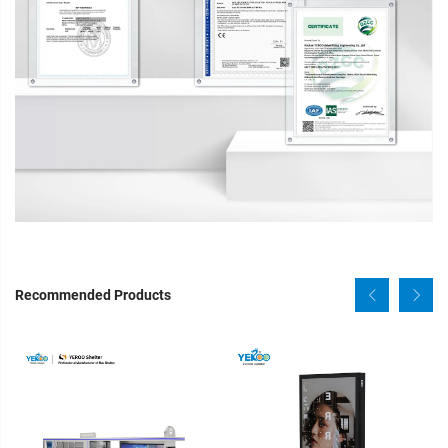
Recommended Products