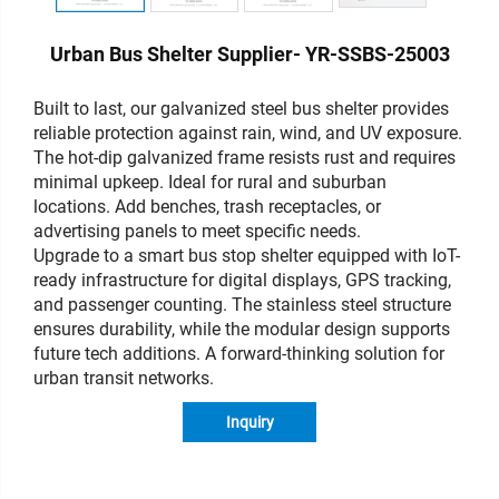
Urban Bus Shelter Supplier- YR-SSBS-25003
Built to last, our galvanized steel bus shelter provides
reliable protection against rain, wind, and UV exposure.
The hot-dip galvanized frame resists rust and requires
minimal upkeep. Ideal for rural and suburban
locations. Add benches, trash receptacles, or
advertising panels to meet specific needs.
Upgrade to a smart bus stop shelter equipped with IoT-
ready infrastructure for digital displays, GPS tracking,
and passenger counting. The stainless steel structure
ensures durability, while the modular design supports
future tech additions. A forward-thinking solution for
urban transit networks.
Inquiry