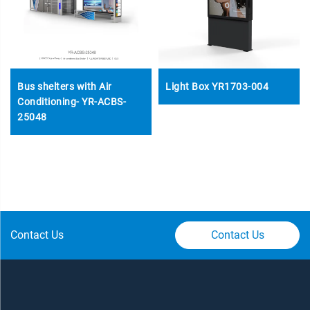
Bus shelters with Air
Light Box YR1703-004
Conditioning- YR-ACBS-
25048
Contact Us
Contact Us