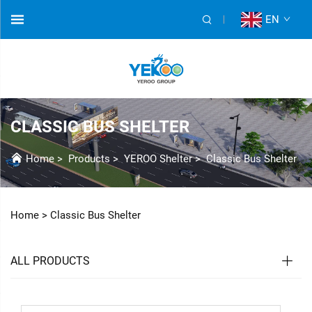
EN
CLASSIC BUS SHELTER
Home
>
Products
>
YEROO Shelter
>
Classic Bus Shelter
Home >
Classic Bus Shelter
ALL PRODUCTS