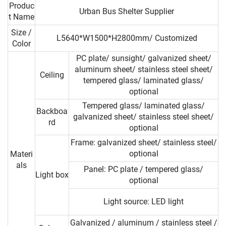
Produc
Urban Bus Shelter Supplier
t Name
Size /
L5640*W1500*H2800mm/ Customized
Color
PC plate/ sunsight/ galvanized sheet/
aluminum sheet/ stainless steel sheet/
Ceiling
tempered glass/ laminated glass/
optional
Tempered glass/ laminated glass/
Backboa
galvanized sheet/ stainless steel sheet/
rd
optional
Frame: galvanized sheet/ stainless steel/
optional
Materi
als
Panel: PC plate / tempered glass/
Light box
optional
Light source: LED light
Galvanized / aluminum / stainless steel /