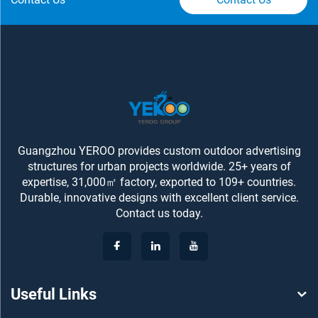
Guangzhou YEROO provides custom outdoor advertising
structures for urban projects worldwide. 25+ years of
expertise, 31,000㎡ factory, exported to 109+ countries.
Durable, innovative designs with excellent client service.
Contact us today.
Useful Links