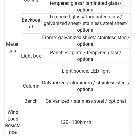
tempered glass/ laminated glass/
optional
Tempered glass/ laminated glass/
Backboa
galvanized sheet/ stainless steel sheet/
rd
optional
Frame: galvanized sheet/ stainless steel/
Materi
optional
als
Panel: PC plate / tempered glass/
Light box
optional
Light source: LED light
Galvanized / aluminum / stainless steel /
Column
optional
Bench
Galvanized / stainless steel / optional
Wind
Load
120~180km/h
Resista
nce