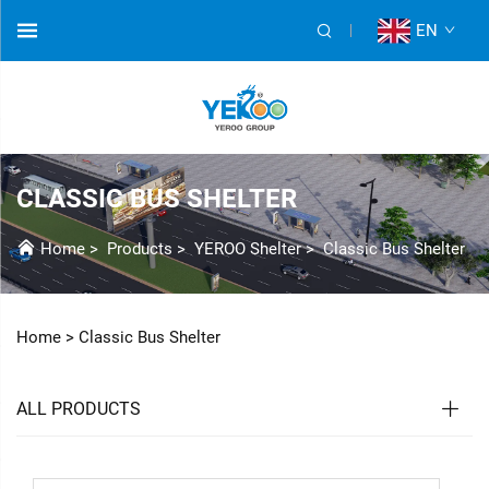
EN
CLASSIC BUS SHELTER
Home
>
Products
>
YEROO Shelter
>
Classic Bus Shelter
Home >
Classic Bus Shelter
ALL PRODUCTS