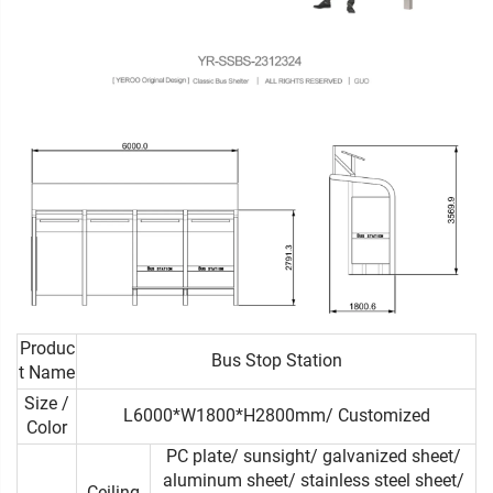
Produc
Bus Stop Station
t Name
Size /
L6000*W1800*H2800mm/ Customized
Color
PC plate/ sunsight/ galvanized sheet/
aluminum sheet/ stainless steel sheet/
Ceiling