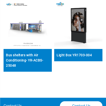
Bus shelters with Air
Light Box YR1703-004
Conditioning- YR-ACBS-
25048
Contact Us
Contact Us