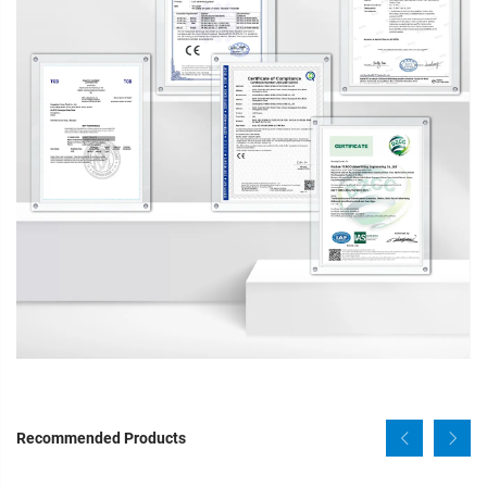
Recommended Products