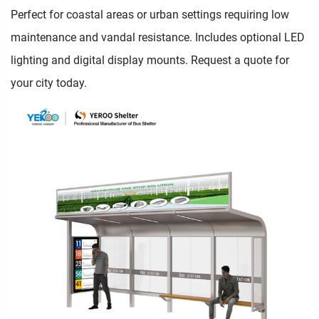
Perfect for coastal areas or urban settings requiring low
maintenance and vandal resistance. Includes optional LED
lighting and digital display mounts. Request a quote for
your city today.