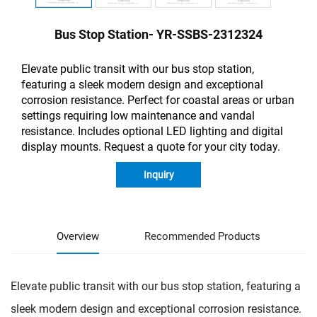
Bus Stop Station- YR-SSBS-2312324
Elevate public transit with our bus stop station,
featuring a sleek modern design and exceptional
corrosion resistance. Perfect for coastal areas or urban
settings requiring low maintenance and vandal
resistance. Includes optional LED lighting and digital
display mounts. Request a quote for your city today.
Inquiry
Overview
Recommended Products
Elevate public transit with our bus stop station, featuring a
sleek modern design and exceptional corrosion resistance.