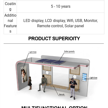
Coatin
5 - 10 years
g
Additio
nal
LED display, LCD display, Wifi, USB, Monitor,
Feature
Remote control, Solar panel
s