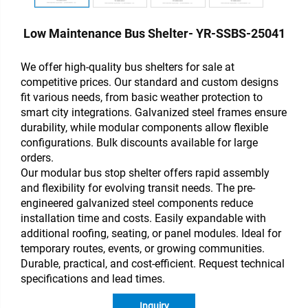
Low Maintenance Bus Shelter- YR-SSBS-25041
We offer high-quality bus shelters for sale at
competitive prices. Our standard and custom designs
fit various needs, from basic weather protection to
smart city integrations. Galvanized steel frames ensure
durability, while modular components allow flexible
configurations. Bulk discounts available for large
orders.
Our modular bus stop shelter offers rapid assembly
and flexibility for evolving transit needs. The pre-
engineered galvanized steel components reduce
installation time and costs. Easily expandable with
additional roofing, seating, or panel modules. Ideal for
temporary routes, events, or growing communities.
Durable, practical, and cost-efficient. Request technical
specifications and lead times.
Inquiry