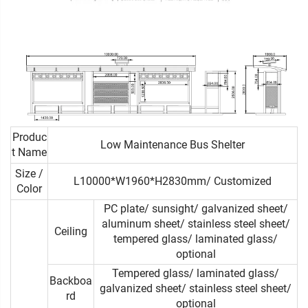
Produc
Low Maintenance Bus Shelter
t Name
Size /
L10000*W1960*H2830mm/ Customized
Color
PC plate/ sunsight/ galvanized sheet/
aluminum sheet/ stainless steel sheet/
Ceiling
tempered glass/ laminated glass/
optional
Tempered glass/ laminated glass/
Backboa
galvanized sheet/ stainless steel sheet/
rd
optional