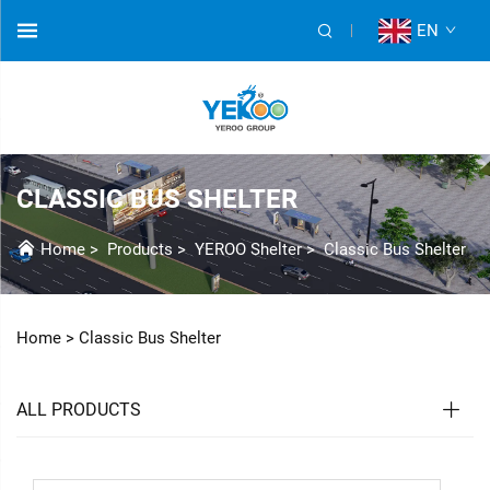
EN
CLASSIC BUS SHELTER
Home
>
Products
>
YEROO Shelter
>
Classic Bus Shelter
Home >
Classic Bus Shelter
ALL PRODUCTS