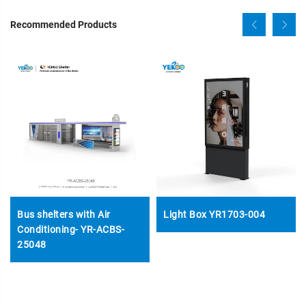
Recommended Products
Bus shelters with Air
Light Box YR1703-004
Conditioning- YR-ACBS-
25048