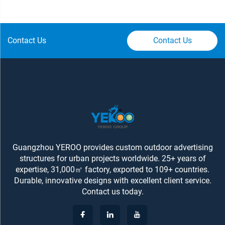
Contact Us
Contact Us
Guangzhou YEROO provides custom outdoor advertising
structures for urban projects worldwide. 25+ years of
expertise, 31,000㎡ factory, exported to 109+ countries.
Durable, innovative designs with excellent client service.
Contact us today.