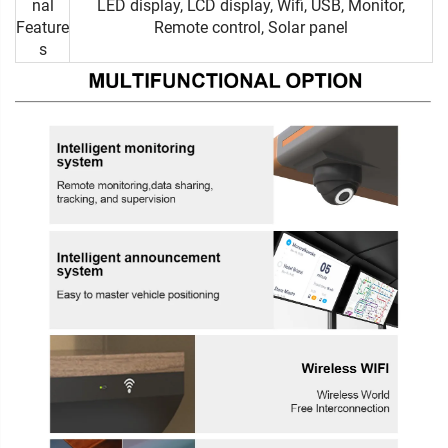
nal
LED display, LCD display, Wifi, USB, Monitor,
Feature
Remote control, Solar panel
s