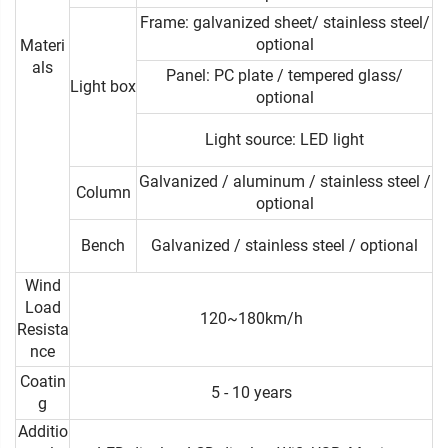
Frame: galvanized sheet/ stainless steel/
optional
Materi
als
Panel: PC plate / tempered glass/
Light box
optional
Light source: LED light
Galvanized / aluminum / stainless steel /
Column
optional
Bench
Galvanized / stainless steel / optional
Wind
Load
120~180km/h
Resista
nce
Coatin
5 - 10 years
g
Additio