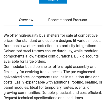
Overview
Recommended Products
We offer high-quality bus shelters for sale at competitive
prices. Our standard and custom designs fit various needs,
from basic weather protection to smart city integrations.
Galvanized steel frames ensure durability, while modular
components allow flexible configurations. Bulk discounts
available for large orders.
Our modular bus stop shelter offers rapid assembly and
flexibility for evolving transit needs. The pre-engineered
galvanized steel components reduce installation time and
costs. Easily expandable with additional roofing, seating, or
panel modules. Ideal for temporary routes, events, or
growing communities. Durable, practical, and cost-efficient.
Request technical specifications and lead times.