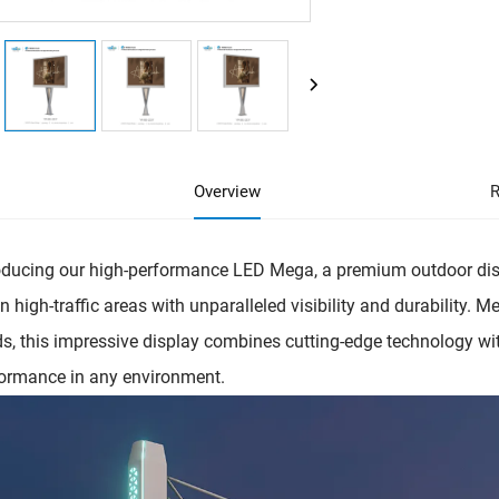
Overview
R
oducing our high-performance LED Mega, a premium outdoor dis
in high-traffic areas with unparalleled visibility and durability. 
s, this impressive display combines cutting-edge technology wit
ormance in any environment.