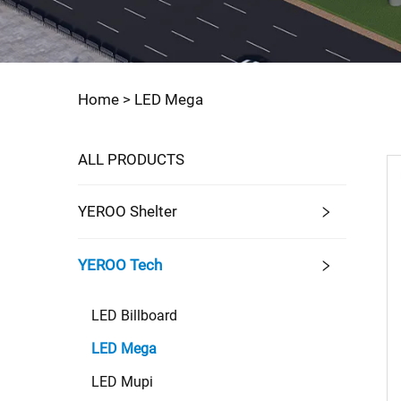
Home >
LED Mega
ALL PRODUCTS
YEROO Shelter
YEROO Tech
LED Billboard
LED Mega
LED Mupi