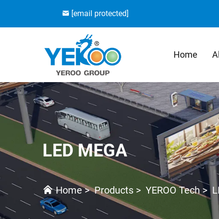
[email protected]
Home
A
LED MEGA
Home
>
Products
>
YEROO Tech
>
L