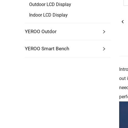
Outdoor LCD Display
Indoor LCD Display
YEROO Outdor
YEROO Smart Bench
Intr
out 
need
perf