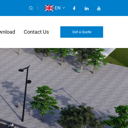
EN
wnload
Contact Us
Get a Quote