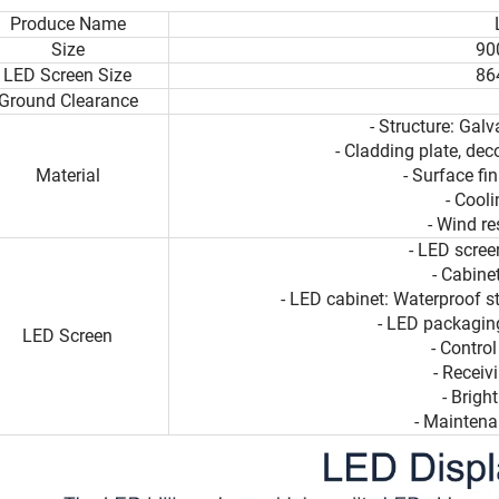
Produce Name
Size
90
LED Screen Size
86
Ground Clearance
- Structure: Galv
- Cladding plate, dec
Material
- Surface fi
- Cool
- Wind r
- LED scre
- Cabin
- LED cabinet: Waterproof s
- LED packaging
LED Screen
- Contro
- Receiv
- Brig
- Maintena