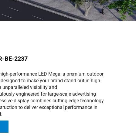
R-BE-2237
 high-performance LED Mega, a premium outdoor
 designed to make your brand stand out in high-
h unparalleled visibility and
culously engineered for large-scale advertising
ressive display combines cutting-edge technology
truction to deliver exceptional performance in
t.