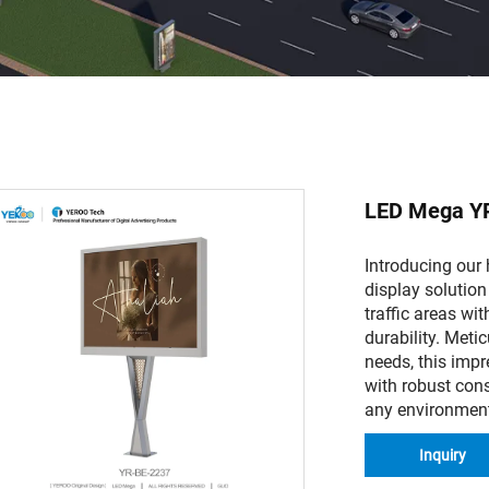
LED Mega Y
Introducing our
display solution
traffic areas wit
durability. Meti
needs, this imp
with robust cons
any environmen
Inquiry