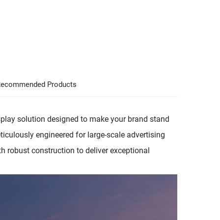
ecommended Products
play solution designed to make your brand stand
Meticulously engineered for large-scale advertising
h robust construction to deliver exceptional