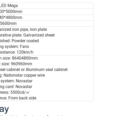
LED Mega
00*5000mm
40*4800mm
5600mm
anized iron pipe, iron plate
orative plate: Galvanized sheet
nished: Powder coated
ing system: Fans
esistance: 120km/h
en size: 86404800mm
et size: 960960mm
teel cabinet or Aluminum seal cabinet
: Nationstar copper wire
l system: Novastar
ing card: Novastar
htness: 5500cd/㎡
nce: From back side