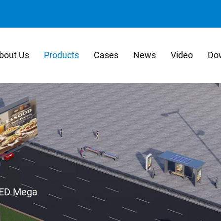
bout Us
Products
Cases
News
Video
Do
ED Mega