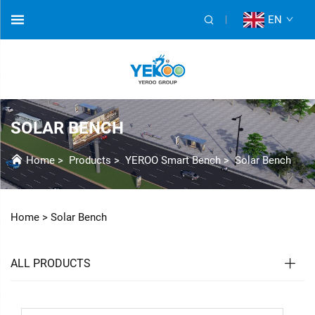
EN
SOLAR BENCH
Home
>
Products
>
YEROO Smart Bench
>
Solar Bench
Home >
Solar Bench
ALL PRODUCTS