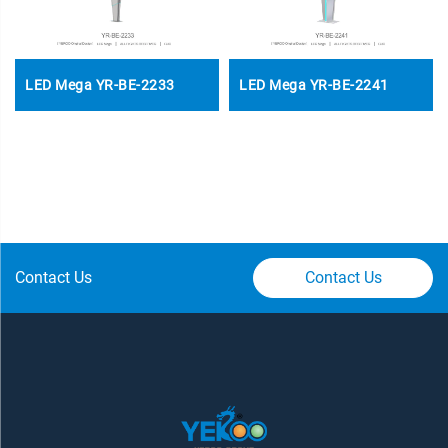
LED Mega YR-BE-2233
LED Mega YR-BE-2241
Contact Us
Contact Us