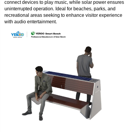
connect devices to play music, while solar power ensures
uninterrupted operation. Ideal for beaches, parks, and
recreational areas seeking to enhance visitor experience
with audio entertainment.