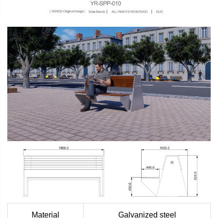
Material
Galvanized steel