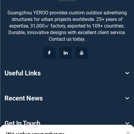
Guangzhou YEROO provides custom outdoor advertising
structures for urban projects worldwide. 25+ years of
expertise, 31,000㎡ factory, exported to 109+ countries.
Durable, innovative designs with excellent client service.
Contact us today.
Useful Links
Recent News
Get In Touch