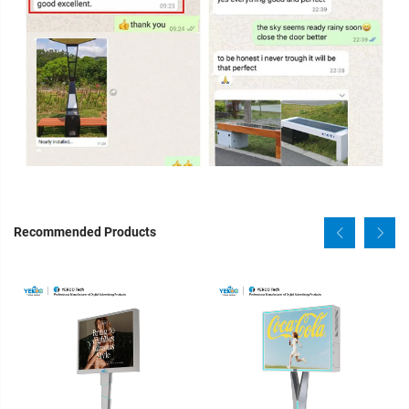
Recommended Products