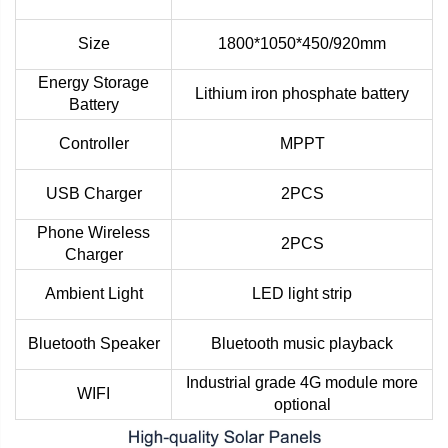
Size
1800*1050*450/920mm
Energy Storage
Lithium iron phosphate battery
Battery
Controller
MPPT
USB Charger
2PCS
Phone Wireless
2PCS
Charger
Ambient Light
LED light strip
Bluetooth Speaker
Bluetooth music playback
Industrial grade 4G module more
WIFI
optional