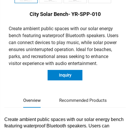
City Solar Bench- YR-SPP-010
Create ambient public spaces with our solar energy
bench featuring waterproof Bluetooth speakers. Users
can connect devices to play music, while solar power
ensures uninterrupted operation. Ideal for beaches,
parks, and recreational areas seeking to enhance
visitor experience with audio entertainment.
Inquiry
Overview
Recommended Products
Create ambient public spaces with our solar energy bench
featuring waterproof Bluetooth speakers. Users can