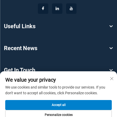
Useful Links
Recent News
Get In Touch
We value your privacy
We use cookies and similar tools to provide our services. If you
don't want to accept all cookies, click Personalize cookies.
Accept all
Copyright © 2025 by Guangzhou YEROO Steel Structure
Personalize cookies
Engineering Co., Ltd -
Privacy policy