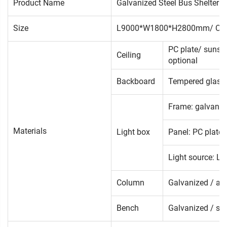
Product Name
Galvanized Steel Bus Shelter
Size
L9000*W1800*H2800mm/ Cus
PC plate/ sunsig
Ceiling
optional
Backboard
Tempered glass/ 
Frame: galvanize
Materials
Light box
Panel: PC plate 
Light source: LE
Column
Galvanized / alu
Bench
Galvanized / sta