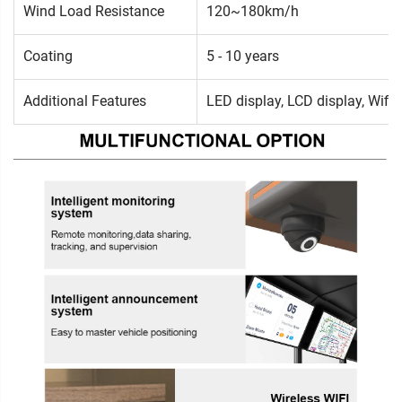
Wind Load Resistance
120~180km/h
Coating
5 - 10 years
Additional Features
LED display, LCD display, Wifi,