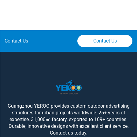
Contact Us
Contact Us
Guangzhou YEROO provides custom outdoor advertising
structures for urban projects worldwide. 25+ years of
expertise, 31,000㎡ factory, exported to 109+ countries.
Durable, innovative designs with excellent client service.
Contact us today.