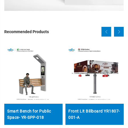
Recommended Products
Smart Bench for Public
Front Lit Billboard YR1807-
Space- YR-SPP-018
001-A