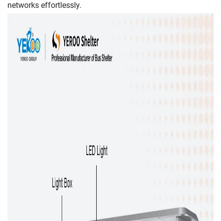
networks effortlessly.