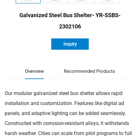
Galvanized Steel Bus Shelter- YR-SSBS-
2302106
Inquiry
Overview
Recommended Products
Our modular galvanized steel bus shelter allows rapid
installation and customization. Features like digital ad
panels, and adaptive lighting can be added seamlessly.
Constructed with corrosion-resistant alloys, it withstands
harsh weather. Cities can scale from pilot programs to full