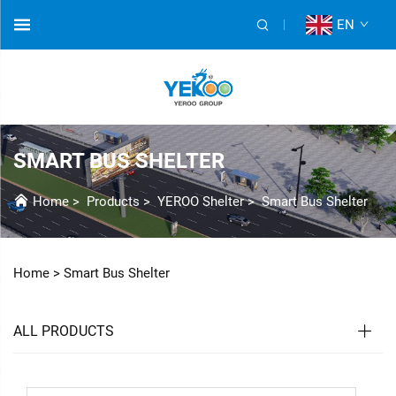
EN
SMART BUS SHELTER
Home
>
Products
>
YEROO Shelter
>
Smart Bus Shelter
Home >
Smart Bus Shelter
ALL PRODUCTS