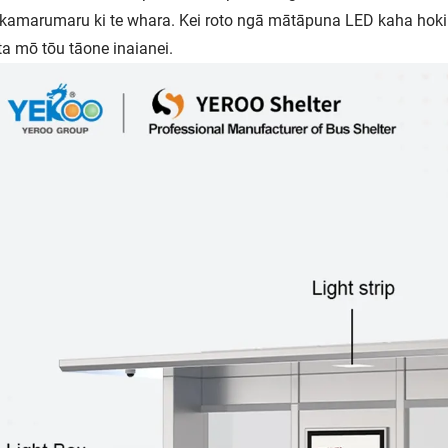
amarumaru ki te whara. Kei roto ngā mātāpuna LED kaha hok
ta mō tōu tāone inaianei.