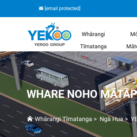
[email protected]
Whārangi
M
Tīmatanga
Māt
WHARE NOHO MĀTĀP
Whārangi Tīmatanga
>
Ngā Hua
>
Y