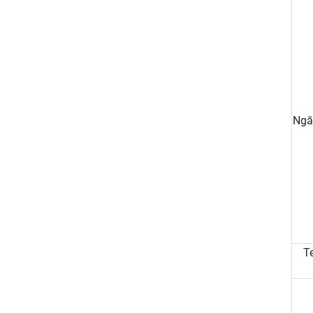
Ngā
Te