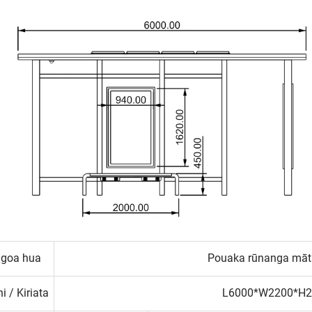
ngoa hua
Pouaka rūnanga mātā
i / Kiriata
L6000*W2200*H2