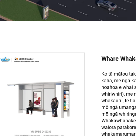
Whare Whak
Ko tā mātou tak
kaha, me ngā kat
hoahoa e whai a
whiriwhiri), me
whakauru, te tia
mō ngā umanga 
mō ngā whiring
Whakawhanake ake
waiora parakore,
whakamarumaru t