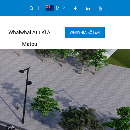
MI
Whaiwhai Atu Ki A
WHIWHIA KŌTEHI
Matou