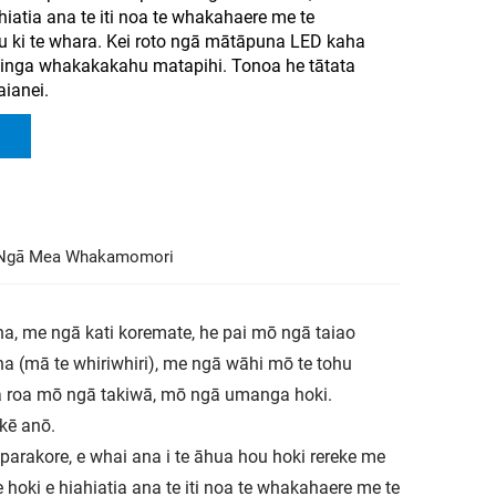
hiatia ana te iti noa te whakahaere me te
ki te whara. Kei roto ngā mātāpuna LED kaha
hinga whakakakahu matapihi. Tonoa he tātata
aianei.
Ngā Mea Whakamomori
a, me ngā kati koremate, he pai mō ngā taiao
aha (mā te whiriwhiri), me ngā wāhi mō te tohu
ra roa mō ngā takiwā, mō ngā umanga hoki.
kē anō.
 parakore, e whai ana i te āhua hou hoki rereke me
 hoki e hiahiatia ana te iti noa te whakahaere me te