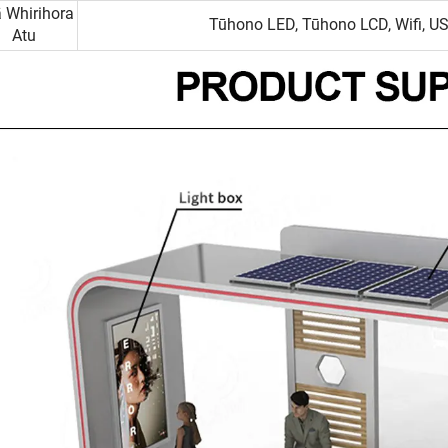
 Whirihora
Tūhono LED, Tūhono LCD, Wifi, US
Atu