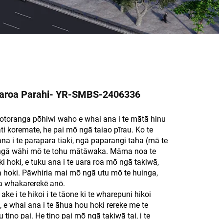
aroa Parahi- YR-SMBS-2406336
otoranga pōhiwi waho e whai ana i te mātā hinu
i koremate, he pai mō ngā taiao pīrau. Ko te
na i te parapara tiaki, ngā paparangi taha (mā te
 ngā wāhi mō te tohu mātāwaka. Māma noa te
ki hoki, e tuku ana i te uara roa mō ngā takiwā,
hoki. Pāwhiria mai mō ngā utu mō te huinga,
a whakarerekē anō.
 i te hikoi i te tāone ki te wharepuni hikoi
 e whai ana i te āhua hou hoki rereke me te
ino pai. He tino pai mō ngā takiwā tai, i te