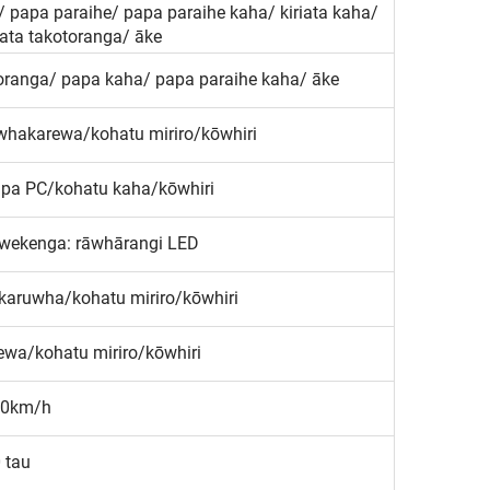
 papa paraihe/ papa paraihe kaha/ kiriata kaha/
iata takotoranga/ āke
otoranga/ papa kaha/ papa paraihe kaha/ āke
whakarewa/kohatu miriro/kōwhiri
apa PC/kohatu kaha/kōwhiri
āwekenga: rāwhārangi LED
aruwha/kohatu miriro/kōwhiri
wa/kohatu miriro/kōwhiri
0km/h
0 tau