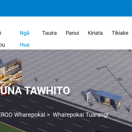
ō
Ngā
Tauira
Panui
Kiriata
Tikiake
ou
Hua
UNA TAWHITO
EROO Wharepokai
>
Wharepokai Tuarangi