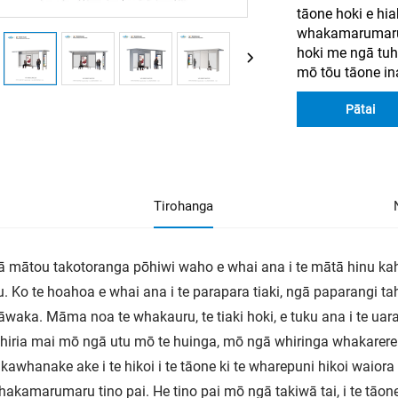
tāone hoki e hia
whakamarumaru 
hoki me ngā tu
mō tōu tāone in
Pātai
Tirohanga
ā mātou takotoranga pōhiwi waho e whai ana i te mātā hinu kah
u. Ko te hoahoa e whai ana i te parapara tiaki, ngā paparangi t
waka. Māma noa te whakauru, te tiaki hoki, e tuku ana i te ua
iria mai mō ngā utu mō te huinga, mō ngā whiringa whakarere
awhanake ake i te hikoi i te tāone ki te wharepuni hikoi waiora
hakamarumaru tino pai. He tino pai mō ngā takiwā tai, i te tāone