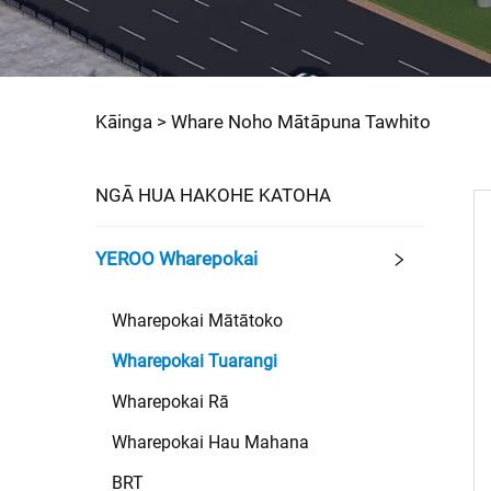
Kāinga >
Whare Noho Mātāpuna Tawhito
NGĀ HUA HAKOHE KATOHA
YEROO Wharepokai
Wharepokai Mātātoko
Wharepokai Tuarangi
Wharepokai Rā
Wharepokai Hau Mahana
BRT