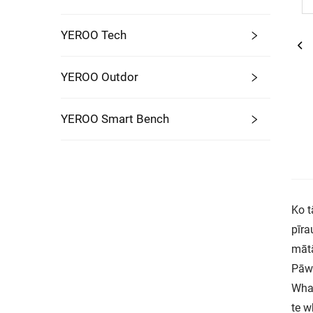
YEROO Tech
YEROO Outdor
YEROO Smart Bench
Ko t
pīra
mātā
Pāwh
Whak
te w