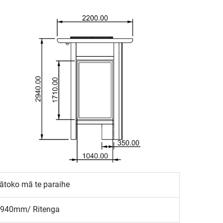
toko mā te paraihe
940mm/ Ritenga