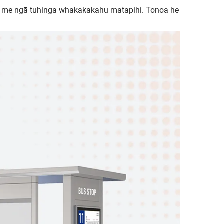
i me ngā tuhinga whakakakahu matapihi. Tonoa he