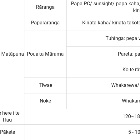
Papa PC/ sunsight/ papa kaha/
Rāranga
kir
Paparāranga
Kiriata kaha/ kiriata tak
Tuhinga: pepa 
 Matāpuna
Pouaka Mārama
Pareta: p
Ko te r
Tīwae
Whakarewa/k
Noke
Whakare
 here i te
120~18
Hau
Pākete
5 - 1