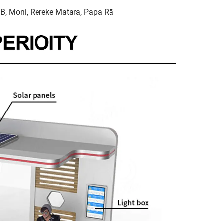
B, Moni, Rereke Matara, Papa Rā