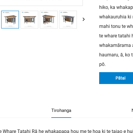
hiko, ka whakap
whakauruhia ki 
mahi tonu te wha
te whare tatah
whakamārama ana
haumaru, ā, ko 
pō.
Pātai
Tirohanga
e Whare Tatahi Rā he whakapapa hou me te hoa ki te taiao e h