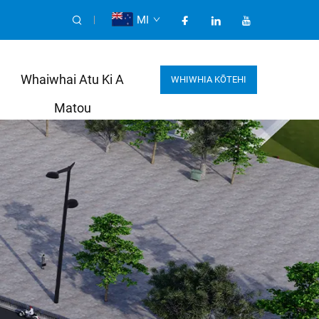
MI
Whaiwhai Atu Ki A
WHIWHIA KŌTEHI
Matou