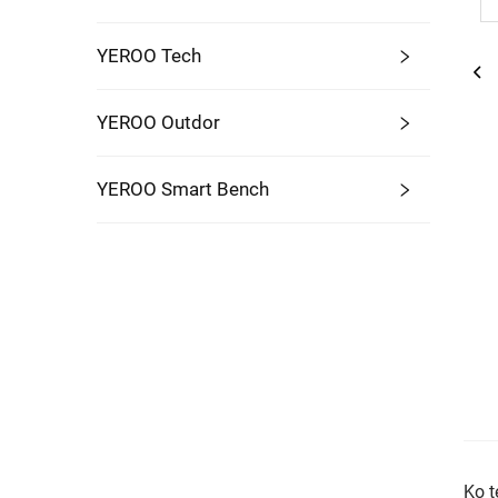
YEROO Tech
YEROO Outdor
YEROO Smart Bench
Ko t