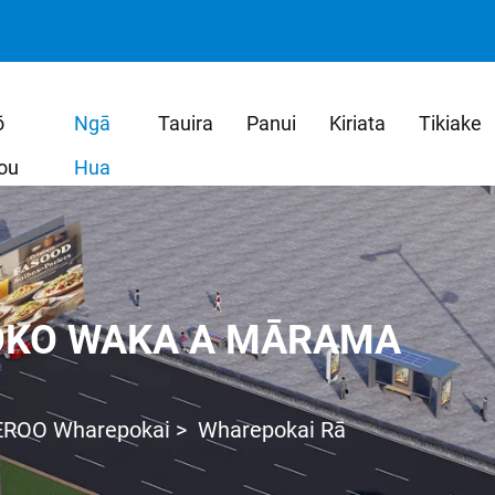
ō
Ngā
Tauira
Panui
Kiriata
Tikiake
ou
Hua
OKO WAKA A MĀRAMA
EROO Wharepokai
>
Wharepokai Rā