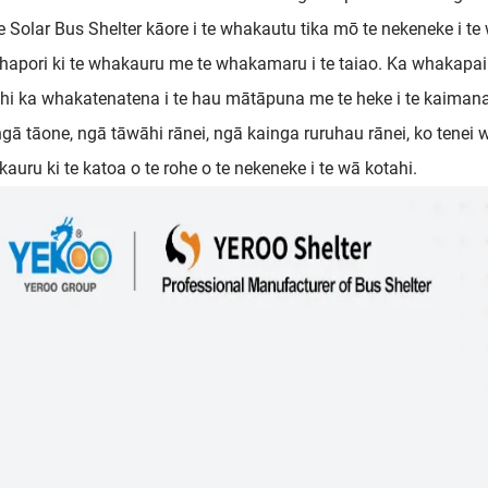
e Solar Bus Shelter kāore i te whakautu tika mō te nekeneke i t
 hapori ki te whakauru me te whakamaru i te taiao. Ka whakapai 
hi ka whakatenatena i te hau mātāpuna me te heke i te kaima
ngā tāone, ngā tāwāhi rānei, ngā kainga ruruhau rānei, ko tenei
auru ki te katoa o te rohe o te nekeneke i te wā kotahi.