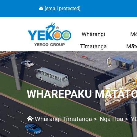
[email protected]
Whārangi
M
Tīmatanga
Māt
WHAREPAKU MĀTĀT
Whārangi Tīmatanga
>
Ngā Hua
>
Y