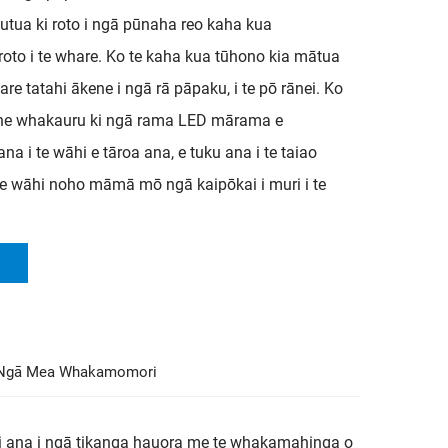
utua ki roto i ngā pūnaha reo kaha kua
roto i te whare. Ko te kaha kua tūhono kia mātua
re tatahi ākene i ngā rā pāpaku, i te pō rānei. Ko
i he whakauru ki ngā rama LED mārama e
 i te wāhi e tāroa ana, e tuku ana i te taiao
te wāhi noho māmā mō ngā kaipōkai i muri i te
Ngā Mea Whakamomori
ui ana i ngā tikanga hauora me te whakamahinga o