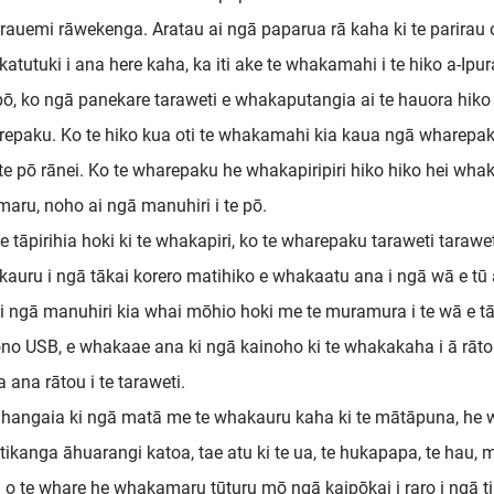
rauemi rāwekenga. Aratau ai ngā paparua rā kaha ki te parirau 
atutuki i ana here kaha, ka iti ake te whakamahi i te hiko a-Ipu
 pō, ko ngā panekare taraweti e whakaputangia ai te hauora hiko i
epaku. Ko te hiko kua oti te whakamahi kia kaua ngā wharepak
i te pō rānei. Ko te wharepaku he whakapiripiri hiko hiko hei wha
aru, noho ai ngā manuhiri i te pō.
te tāpirihia hoki ki te whakapiri, ko te wharepaku taraweti tara
auru i ngā tākai korero matihiko e whakaatu ana i ngā wā e tū 
i ngā manuhiri kia whai mōhio hoki me te muramura i te wā e tāro
no USB, e whakaae ana ki ngā kainoho ki te whakakaha i ā rāto
a ana rātou i te taraweti.
hangaia ki ngā matā me te whakauru kaha ki te mātāpuna, he wh
tikanga āhuarangi katoa, tae atu ki te ua, te hukapapa, te hau
 o te whare he whakamaru tūturu mō ngā kaipōkai i raro i ngā ti