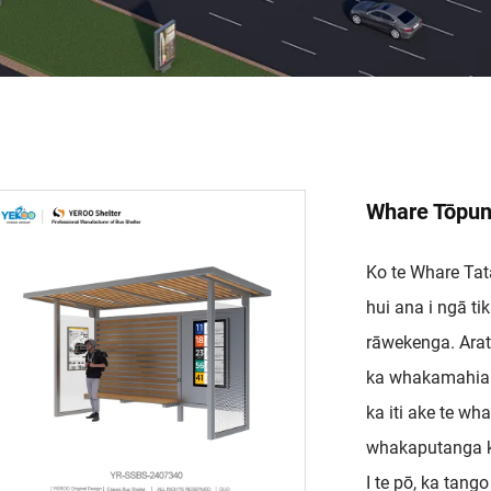
Whare Tōpun
Ko te Whare Tat
hui ana i ngā 
rāwekenga. Arata
ka whakamahia t
ka iti ake te wha
whakaputanga k
I te pō, ka tango