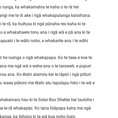
o runga, ka whakamahia te kaha o te rā hei
rangi me te iti ake i ngā whakaputanga karaihana.
 te rā, ka huihuia ki ngā pūnaha reo kaha ki te
u e whakahaere tonu ana i ngā wā e pā ana ki te
kapuaki i te wāhi noho, e whakarite ana i te wāhi
weti he nuinga o ngā whakapapa. Ko te taea e koe te
ana me ngā wā e wehe ana o te taraweti, e pupuri
a ana. Ko ētahi atamira kei te tāpiri i ngā pōturi
u waea pūkoro me ētahi atu taputapu hiko i te wā e
akamaru hau ki te Solar Bus Shelter hei tautohe i
, me te rā whakapipi. Ko tana tūāpapa kaha me ngā
kanga, ka tūhono ki te wā kua noho horo.​