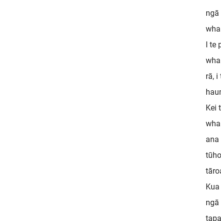
ngā 
whak
I te
whar
rā, 
haum
Kei 
whak
ana 
tūho
tāro
Kua 
ngā 
tapa