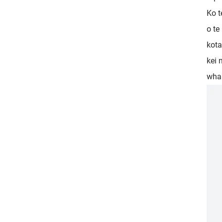
Ko t
o te
kota
kei 
whak