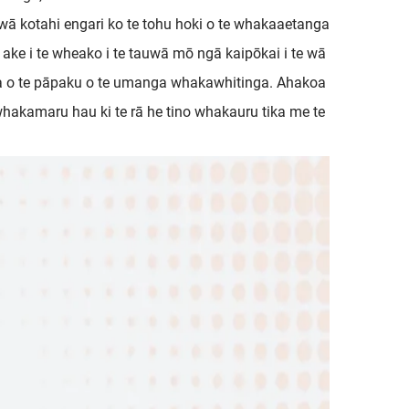
e wā kotahi engari ko te tohu hoki o te whakaaetanga
ake i te wheako i te tauwā mō ngā kaipōkai i te wā
na o te pāpaku o te umanga whakawhitinga. Ahakoa
 whakamaru hau ki te rā he tino whakauru tika me te