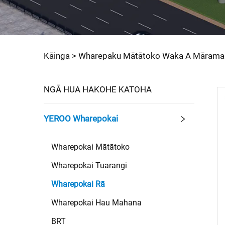
Kāinga >
Wharepaku Mātātoko Waka A Mārama
NGĀ HUA HAKOHE KATOHA
YEROO Wharepokai
Wharepokai Mātātoko
Wharepokai Tuarangi
Wharepokai Rā
Wharepokai Hau Mahana
BRT