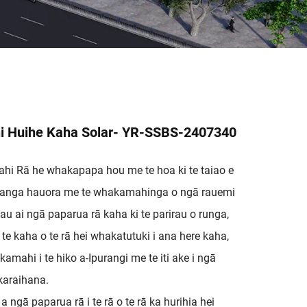
i Huihe Kaha Solar- YR-SSBS-2407340
ahi Rā he whakapapa hou me te hoa ki te taiao e
tikanga hauora me te whakamahinga o ngā rauemi
u ai ngā paparua rā kaha ki te parirau o runga,
e kaha o te rā hei whakatutuki i ana here kaha,
kamahi i te hiko a-Ipurangi me te iti ake i ngā
araihana.
 a ngā paparua rā i te rā o te rā ka hurihia hei