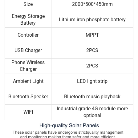
Size
2000*500*450mm
Energy Storage
Lithium iron phosphate battery
Battery
Controller
MPPT
USB Charger
2PCS
Phone Wireless
2PCS
Charger
Ambient Light
LED light strip
Bluetooth Speaker
Bluetooth music playback
Industrial grade 4G module more
WIFI
optional