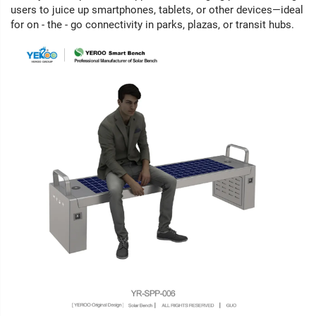
users to juice up smartphones, tablets, or other devices—ideal
for on - the - go connectivity in parks, plazas, or transit hubs.