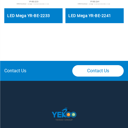
LED Mega YR-BE-2233
LED Mega YR-BE-2241
Contact Us
Contact Us