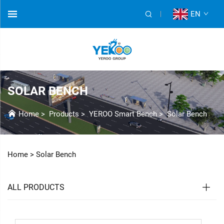
EN
SOLAR BENCH
Home
>
Products
>
YEROO Smart Bench
>
Solar Bench
Home >
Solar Bench
ALL PRODUCTS