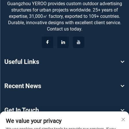
Guangzhou YEROO provides custom outdoor advertising
structures for urban projects worldwide. 25+ years of
expertise, 31,000㎡ factory, exported to 109+ countries.
Durable, innovative designs with excellent client service.
Contact us today.
Useful Links
Recent News
Get In Touch
We value your privacy