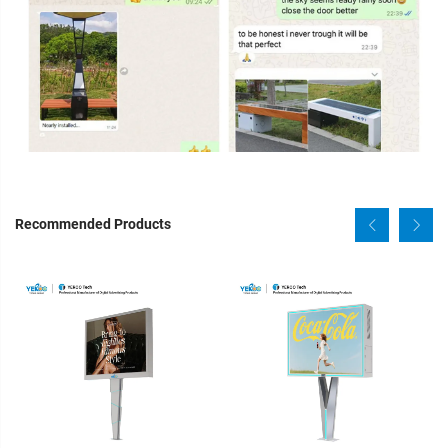
Recommended Products