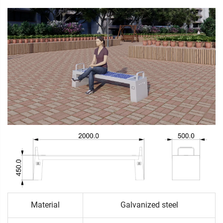
Material
Galvanized steel