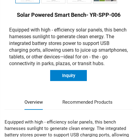
Solar Powered Smart Bench- YR-SPP-006
Equipped with high - efficiency solar panels, this bench
harnesses sunlight to generate clean energy. The
integrated battery stores power to support USB
charging ports, allowing users to juice up smartphones,
tablets, or other devices—ideal for on - the - go
connectivity in parks, plazas, or transit hubs.
Inquiry
Overview
Recommended Products
Equipped with high - efficiency solar panels, this bench
harnesses sunlight to generate clean energy. The integrated
battery stores power to support USB charging ports, allowing