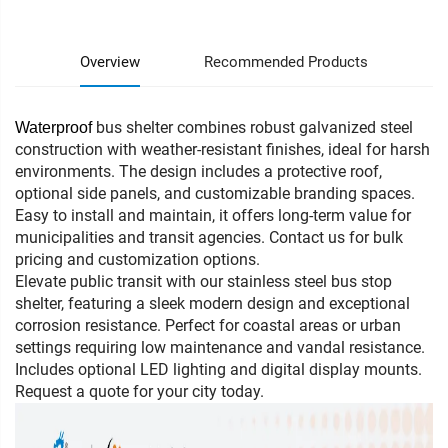
Overview
Recommended Products
bus shelter combines robust galvanized steel
Waterproof
construction with weather-resistant finishes, ideal for harsh
environments. The design includes a protective roof,
optional side panels, and customizable branding spaces.
Easy to install and maintain, it offers long-term value for
municipalities and transit agencies. Contact us for bulk
pricing and customization options.
Elevate public transit with our stainless steel bus stop
shelter, featuring a sleek modern design and exceptional
corrosion resistance. Perfect for coastal areas or urban
settings requiring low maintenance and vandal resistance.
Includes optional LED lighting and digital display mounts.
Request a quote for your city today.