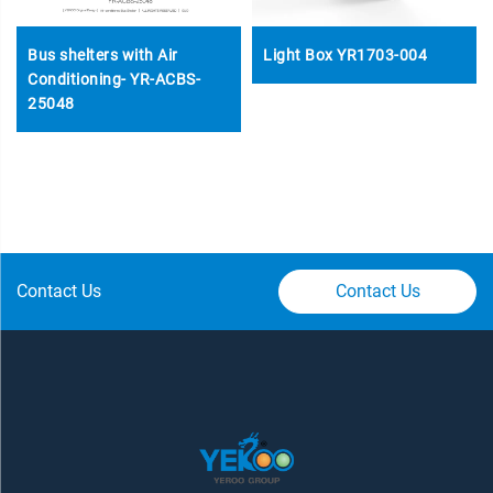
Bus shelters with Air
Light Box YR1703-004
Conditioning- YR-ACBS-
25048
Contact Us
Contact Us