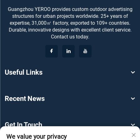
Guangzhou YEROO provides custom outdoor advertising
structures for urban projects worldwide. 25+ years of
expertise, 31,000㎡ factory, exported to 109+ countries.
Durable, innovative designs with excellent client service.
Contact us today.
Useful Links
Recent News
Get In Touch
We value your privacy