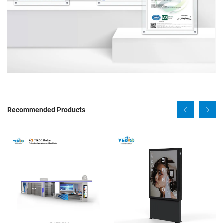
Recommended Products