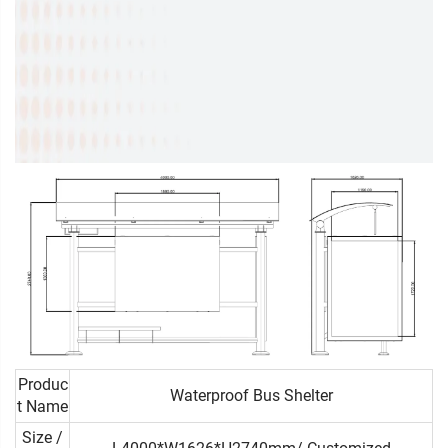
Produc
Waterproof Bus Shelter
t Name
Size /