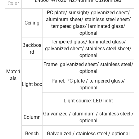
L4000*W1626*H2740mm/ Customized
Color
PC plate/ sunsight/ galvanized sheet/
aluminum sheet/ stainless steel sheet/
Ceiling
tempered glass/ laminated glass/
optional
Tempered glass/ laminated glass/
Backboa
galvanized sheet/ stainless steel sheet/
rd
optional
Frame: galvanized sheet/ stainless steel/
optional
Materi
als
Panel: PC plate / tempered glass/
Light box
optional
Light source: LED light
Galvanized / aluminum / stainless steel /
Column
optional
Bench
Galvanized / stainless steel / optional