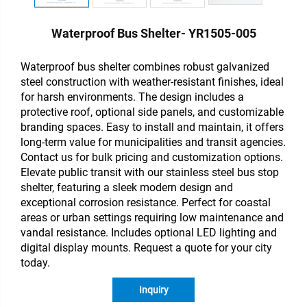
Waterproof Bus Shelter- YR1505-005
Waterproof
bus shelter combines robust galvanized
steel construction with weather-resistant finishes, ideal
for harsh environments. The design includes a
protective roof, optional side panels, and customizable
branding spaces. Easy to install and maintain, it offers
long-term value for municipalities and transit agencies.
Contact us for bulk pricing and customization options.
Elevate public transit with our stainless steel bus stop
shelter, featuring a sleek modern design and
exceptional corrosion resistance. Perfect for coastal
areas or urban settings requiring low maintenance and
vandal resistance. Includes optional LED lighting and
digital display mounts. Request a quote for your city
today.
Inquiry