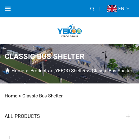
EN
CLASSIC BUS SHELTER
Home
>
Products
>
YEROO Shelter
>
Classic Bus Shelter
Home >
Classic Bus Shelter
ALL PRODUCTS