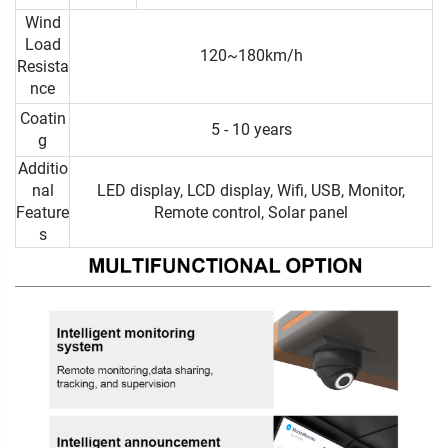
Wind
Load
120~180km/h
Resista
nce
Coatin
5 - 10 years
g
Additio
nal
LED display, LCD display, Wifi, USB, Monitor,
Feature
Remote control, Solar panel
s