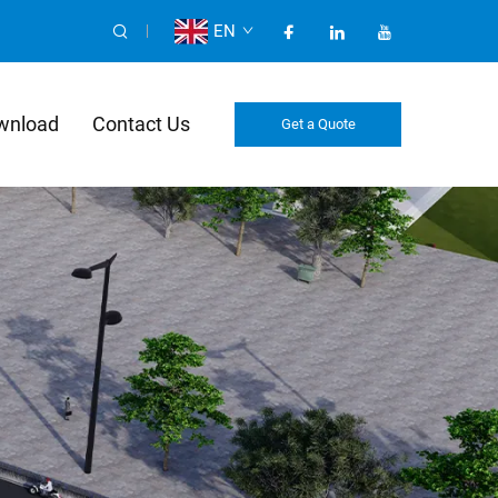
EN
wnload
Contact Us
Get a Quote