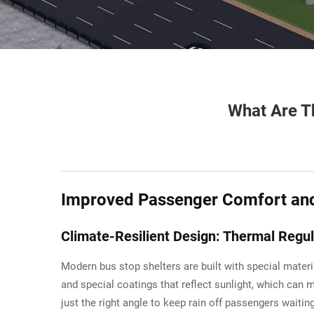
What Are Th
Improved Passenger Comfort and 
Climate-Resilient Design: Thermal Regul
Modern bus stop shelters are built with special mater
and special coatings that reflect sunlight, which can 
just the right angle to keep rain off passengers waitin