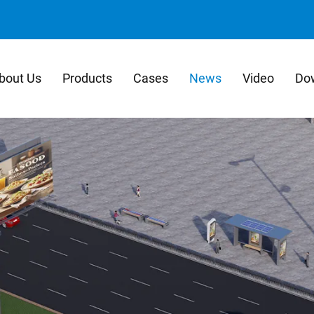
bout Us
Products
Cases
News
Video
Do