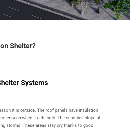
ion Shelter?
Shelter Systems
ason it is outside. The roof panels have insulation
warm enough when it gets cold. The canopies slope at
during storms. These areas stay dry thanks to good