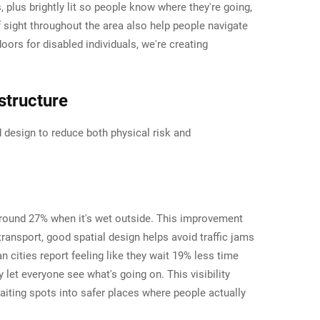
plus brightly lit so people know where they're going,
f sight throughout the area also help people navigate
ors for disabled individuals, we're creating
structure
 design to reduce both physical risk and
y around 27% when it's wet outside. This improvement
nsport, good spatial design helps avoid traffic jams
an cities report feeling like they wait 19% less time
let everyone see what's going on. This visibility
waiting spots into safer places where people actually