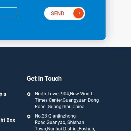
SEND
Get In Touch
p a
North Tower 904,New World
Times Center,Guangyuan Dong
Road ,Guangzhou,China
No.23 Qianjinzhong
ght Box
Road,Guanyao, Shishan
Town,Nanhai District,Foshan,