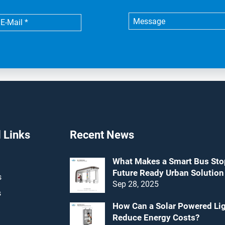
 Links
Recent News
What Makes a Smart Bus Sto
Future Ready Urban Solution
s
Sep 28, 2025
s
How Can a Solar Powered Li
Reduce Energy Costs?