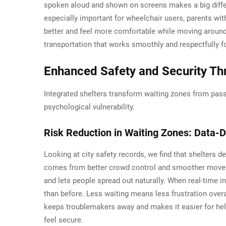
spoken aloud and shown on screens makes a big differe
especially important for wheelchair users, parents wit
better and feel more comfortable while moving around.
transportation that works smoothly and respectfully 
Enhanced Safety and Security Thr
Integrated shelters transform waiting zones from pass
psychological vulnerability.
Risk Reduction in Waiting Zones: Data-D
Looking at city safety records, we find that shelters 
comes from better crowd control and smoother movemen
and lets people spread out naturally. When real-time inf
than before. Less waiting means less frustration overa
keeps troublemakers away and makes it easier for help 
feel secure.