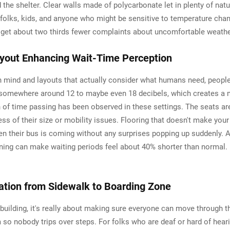
e shelter. Clear walls made of polycarbonate let in plenty of natura
r folks, kids, and anyone who might be sensitive to temperature ch
es get about two thirds fewer complaints about uncomfortable weathe
ayout Enhancing Wait-Time Perception
 mind and layouts that actually consider what humans need, people 
e somewhere around 12 to maybe even 18 decibels, which creates a 
of time passing has been observed in these settings. The seats are
ess of their size or mobility issues. Flooring that doesn't make yo
when their bus is coming without any surprises popping up suddenly. 
ing can make waiting periods feel about 40% shorter than normal. 
ation from Sidewalk to Boarding Zone
ter building, it's really about making sure everyone can move through
rm so nobody trips over steps. For folks who are deaf or hard of he