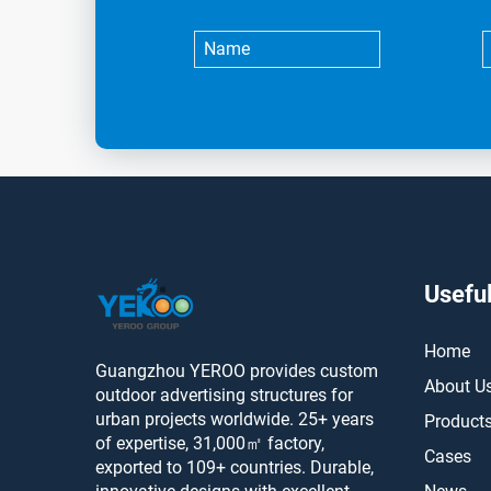
Useful
Home
Guangzhou YEROO provides custom
About U
outdoor advertising structures for
urban projects worldwide. 25+ years
Product
of expertise, 31,000㎡ factory,
Cases
exported to 109+ countries. Durable,