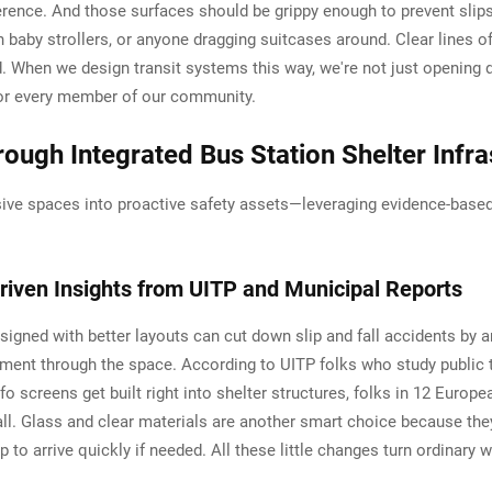
nce. And those surfaces should be grippy enough to prevent slips, 
h baby strollers, or anyone dragging suitcases around. Clear lines o
 When we design transit systems this way, we're not just opening do
for every member of our community.
ough Integrated Bus Station Shelter Infra
ive spaces into proactive safety assets—leveraging evidence-based
riven Insights from UITP and Municipal Reports
designed with better layouts can cut down slip and fall accidents b
t through the space. According to UITP folks who study public tra
o screens get built right into shelter structures, folks in 12 Europe
ll. Glass and clear materials are another smart choice because they 
to arrive quickly if needed. All these little changes turn ordinary 