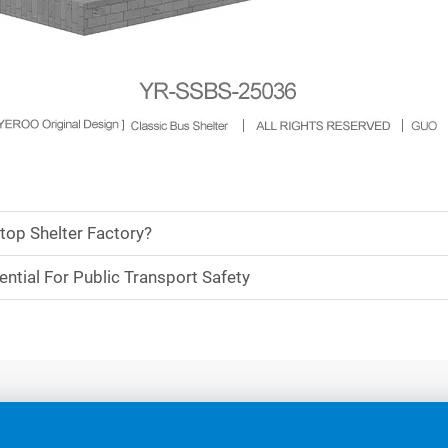
top Shelter Factory?
ntial For Public Transport Safety