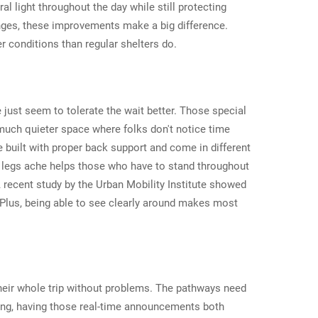
l light throughout the day while still protecting
anges, these improvements make a big difference.
r conditions than regular shelters do.
just seem to tolerate the wait better. Those special
much quieter space where folks don't notice time
 built with proper back support and come in different
ur legs ache helps those who have to stand throughout
A recent study by the Urban Mobility Institute showed
Plus, being able to see clearly around makes most
 their whole trip without problems. The pathways need
aring, having those real-time announcements both