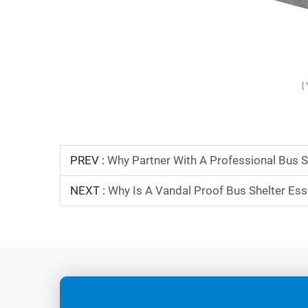
PREV :
Why Partner With A Professional Bus S
NEXT :
Why Is A Vandal Proof Bus Shelter Esse