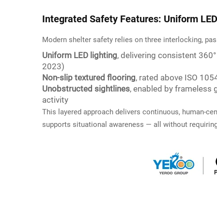
Integrated Safety Features: Uniform LED 
Modern shelter safety relies on three interlocking, pa
Uniform LED lighting
, delivering consistent 360
2023)
Non-slip textured flooring
, rated above ISO 1054
Unobstructed sightlines
, enabled by frameless 
activity
This layered approach delivers continuous, human-cente
supports situational awareness — all without requiring