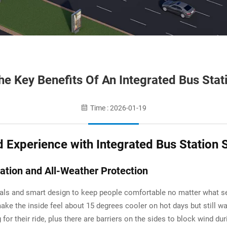
e Key Benefits Of An Integrated Bus Stat
Time : 2026-01-19
Experience with Integrated Bus Station 
ation and All-Weather Protection
ials and smart design to keep people comfortable no matter what se
make the inside feel about 15 degrees cooler on hot days but still 
g for their ride, plus there are barriers on the sides to block wind 