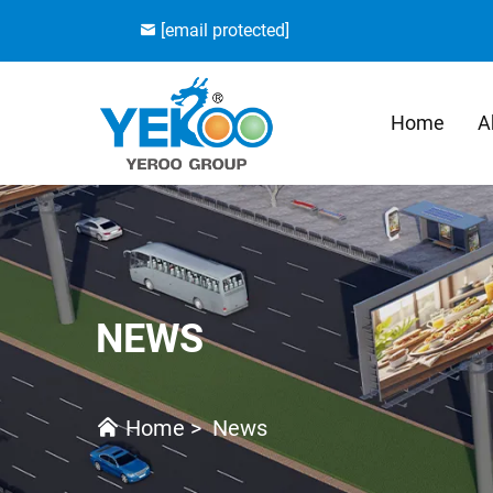
[email protected]
Home
A
NEWS
Home
>
News