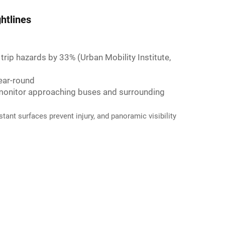
htlines
 trip hazards by 33% (Urban Mobility Institute,
year-round
o monitor approaching buses and surrounding
tant surfaces prevent injury, and panoramic visibility