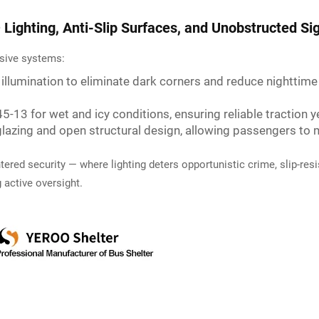
Lighting, Anti-Slip Surfaces, and Unobstructed Sig
ssive systems:
° illumination to eliminate dark corners and reduce nighttime
5-13 for wet and icy conditions, ensuring reliable traction 
glazing and open structural design, allowing passengers t
red security — where lighting deters opportunistic crime, slip-resis
 active oversight.