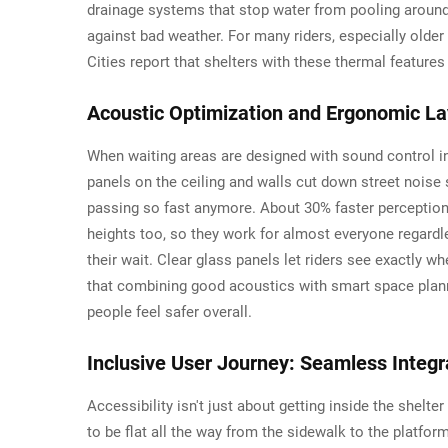
drainage systems that stop water from pooling around th
against bad weather. For many riders, especially olde
Cities report that shelters with these thermal featur
Acoustic Optimization and Ergonomic L
When waiting areas are designed with sound control in
panels on the ceiling and walls cut down street nois
passing so fast anymore. About 30% faster perception 
heights too, so they work for almost everyone regardl
their wait. Clear glass panels let riders see exactly 
that combining good acoustics with smart space plann
people feel safer overall.
Inclusive User Journey: Seamless Integr
Accessibility isn't just about getting inside the shel
to be flat all the way from the sidewalk to the platfo